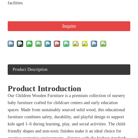
facilities.
Inquire
Product Description
Product Introduction
Our Children Wooden Furniture is a premium collection of nursery
baby furniture crafted for childcare centers and early education
spaces. Made from sustainably sourced solid wood, this educational
furniture combines safety, durability, and playful design to support
kids aged 1–6 during learning, play, and social activities. The child-
friendly shapes and non-toxic finishes make it an ideal choice for