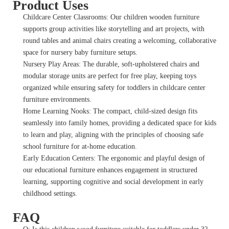
Product Uses
Childcare Center Classrooms: Our children wooden furniture
supports group activities like storytelling and art projects, with
round tables and animal chairs creating a welcoming, collaborative
space for nursery baby furniture setups.
Nursery Play Areas: The durable, soft-upholstered chairs and
modular storage units are perfect for free play, keeping toys
organized while ensuring safety for toddlers in childcare center
furniture environments.
Home Learning Nooks: The compact, child-sized design fits
seamlessly into family homes, providing a dedicated space for kids
to learn and play, aligning with the principles of choosing safe
school furniture for at-home education.
Early Education Centers: The ergonomic and playful design of
our educational furniture enhances engagement in structured
learning, supporting cognitive and social development in early
childhood settings.
FAQ