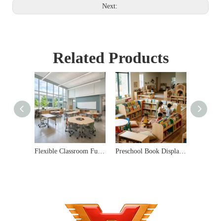
Next:
Related Products
Flexible Classroom Furniture Sets for Modern Schools
Preschool Book Display Shelves & Early Learning Library Solutions