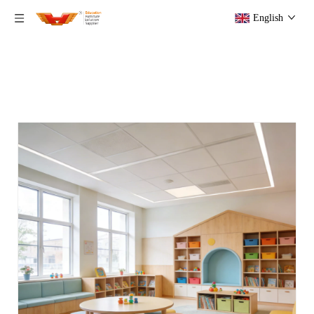
English