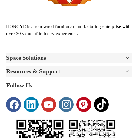
HONGYE is a renowned furniture manufacturing enterprise with
over 30 years of industry experience.
Space Solutions
Resources & Support
Follow Us