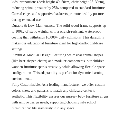
kids’ proportions (desk height 40–50cm, chair height 25–30cm),
reducing spinal pressure by 25% compared to standard furniture.
Curved edges and supportive backrests promote healthy posture
during extended use.
Durable & Low-Maintenance: The solid wood frame supports up
to 100kg of static weight, with a scratch-resistant, waterproof
coating that withstands 10,000+ daily collisions. This durability
makes our educational furniture ideal for high-traffic childcare
settings.
Playful & Modular Design: Featuring whimsical animal shapes
(like bear-shaped chairs) and modular components, our children
wooden furniture sparks creativity while allowing flexible space
configuration. This adaptability is perfect for dynamic learning
environments.
Fully Customizable: As a leading manufacturer, we offer custom
colors, sizes, and patterns to match any childcare center’s
aesthetic. This flexibility ensures our nursery baby furniture aligns
with unique design needs, supporting choosing safe school
furniture that fits seamlessly into any space.