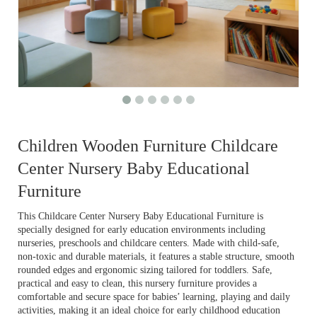
Children Wooden Furniture Childcare
Center Nursery Baby Educational
Furniture
This Childcare Center Nursery Baby Educational Furniture is
specially designed for early education environments including
nurseries, preschools and childcare centers. Made with child-safe,
non-toxic and durable materials, it features a stable structure, smooth
rounded edges and ergonomic sizing tailored for toddlers. Safe,
practical and easy to clean, this nursery furniture provides a
comfortable and secure space for babies’ learning, playing and daily
activities, making it an ideal choice for early childhood education