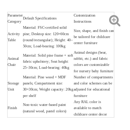
Parameter
Customization
Default Specifications
Category
Instructions
Material: FSC-certified solid
Size, shape, and finish can
Activity
pine; Desktop size: 120×60cm
be tailored for childcare
Table
(round/rectangular); Height: 40–
center furniture
50cm; Load-bearing: 100kg
Animal designs (bear,
Material: Solid pine frame + soft
Animal
rabbit, etc.) and fabric
fabric upholstery; Seat height:
Chair
colors are customizable
25–30cm; Load-bearing: 40kg
for nursery baby furniture
Material: Pine wood + MDF
Number of compartments
Storage
panels; Compartment size:
and color schemes can be
Unit
30×30cm; Weight capacity: 20kg
adjusted for educational
per shelf
furniture
Any RAL color is
Non-toxic water-based paint
Finish
available to match
(natural wood, pastel colors)
childcare center decor