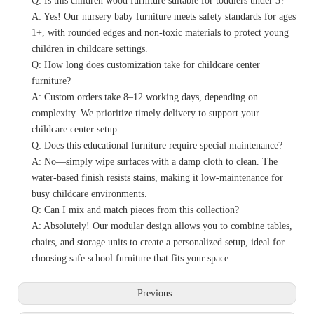
Q: Is this children wood furniture suitable for toddlers under 3?
A: Yes! Our nursery baby furniture meets safety standards for ages
1+, with rounded edges and non-toxic materials to protect young
children in childcare settings.
Q: How long does customization take for childcare center
furniture?
A: Custom orders take 8–12 working days, depending on
complexity. We prioritize timely delivery to support your
childcare center setup.
Q: Does this educational furniture require special maintenance?
A: No—simply wipe surfaces with a damp cloth to clean. The
water-based finish resists stains, making it low-maintenance for
busy childcare environments.
Q: Can I mix and match pieces from this collection?
A: Absolutely! Our modular design allows you to combine tables,
chairs, and storage units to create a personalized setup, ideal for
choosing safe school furniture that fits your space.
Previous: