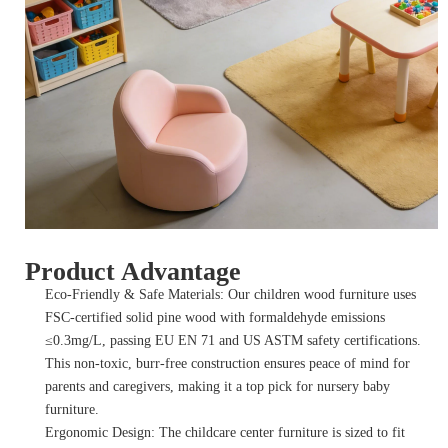
Product Advantage
Eco-Friendly & Safe Materials: Our children wood furniture uses
FSC-certified solid pine wood with formaldehyde emissions
≤0.3mg/L, passing EU EN 71 and US ASTM safety certifications.
This non-toxic, burr-free construction ensures peace of mind for
parents and caregivers, making it a top pick for nursery baby
furniture.
Ergonomic Design: The childcare center furniture is sized to fit