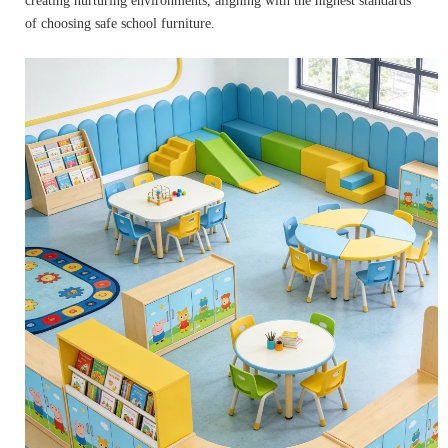
creating nurturing environments, aligning with the highest standards
of choosing safe school furniture.