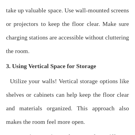
take up valuable space. Use wall-mounted screens
or projectors to keep the floor clear. Make sure
charging stations are accessible without cluttering
the room.
3. Using Vertical Space for Storage
Utilize your walls! Vertical storage options like
shelves or cabinets can help keep the floor clear
and materials organized. This approach also
makes the room feel more open.