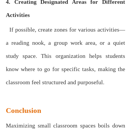
4. Creating Designated Areas for Different
Activities
If possible, create zones for various activities—
a reading nook, a group work area, or a quiet
study space. This organization helps students
know where to go for specific tasks, making the
classroom feel structured and purposeful.
Conclusion
Maximizing small classroom spaces boils down