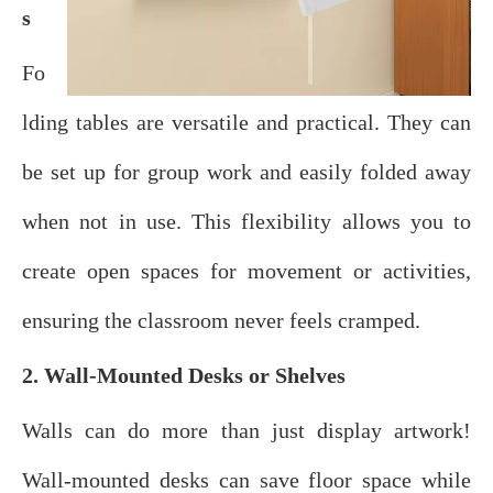
s
Fo
lding tables are versatile and practical. They can
be set up for group work and easily folded away
when not in use. This flexibility allows you to
create open spaces for movement or activities,
ensuring the classroom never feels cramped.
2. Wall-Mounted Desks or Shelves
Walls can do more than just display artwork!
Wall-mounted desks can save floor space while