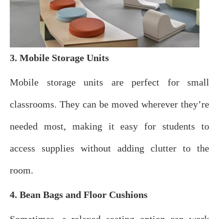
3. Mobile Storage Units
Mobile storage units are perfect for small
classrooms. They can be moved wherever they’re
needed most, making it easy for students to
access supplies without adding clutter to the
room.
4. Bean Bags and Floor Cushions
Sometimes, a relaxed seating option can work