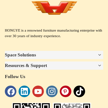
HONGYE is a renowned furniture manufacturing enterprise with
over 30 years of industry experience.
Space Solutions
Resources & Support
Follow Us