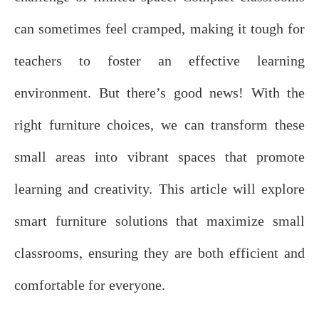
can sometimes feel cramped, making it tough for
teachers to foster an effective learning
environment. But there’s good news! With the
right furniture choices, we can transform these
small areas into vibrant spaces that promote
learning and creativity. This article will explore
smart furniture solutions that maximize small
classrooms, ensuring they are both efficient and
comfortable for everyone.