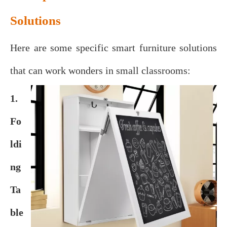
Solutions
Here are some specific smart furniture solutions
that can work wonders in small classrooms:
1.
Fo
ldi
ng
Ta
ble