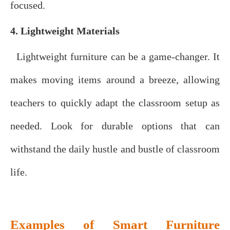
focused.
4. Lightweight Materials
Lightweight furniture can be a game-changer. It
makes moving items around a breeze, allowing
teachers to quickly adapt the classroom setup as
needed. Look for durable options that can
withstand the daily hustle and bustle of classroom
life.
Examples of Smart Furniture