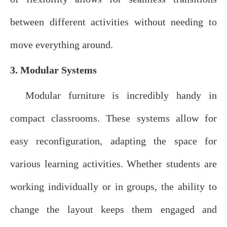
between different activities without needing to
move everything around.
3. Modular Systems
Modular furniture is incredibly handy in
compact classrooms. These systems allow for
easy reconfiguration, adapting the space for
various learning activities. Whether students are
working individually or in groups, the ability to
change the layout keeps them engaged and