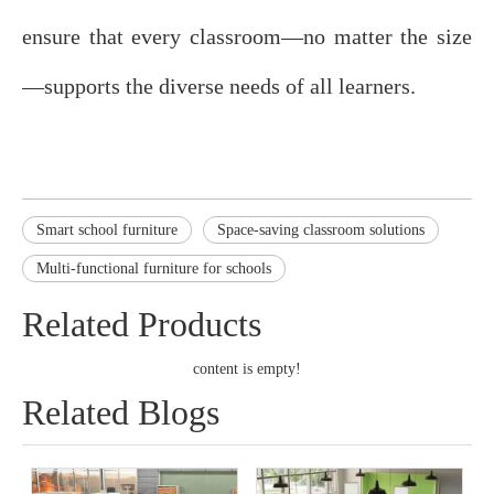
ensure that every classroom—no matter the size
—supports the diverse needs of all learners.
Smart school furniture
Space-saving classroom solutions
Multi-functional furniture for schools
Related Products
content is empty!
Related Blogs