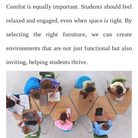
Comfot is equally important. Students should feel
relaxed and engaged, even when space is tight. By
selecting the right furniture, we can create
environments that are not just functional but also
inviting, helping students thrive.