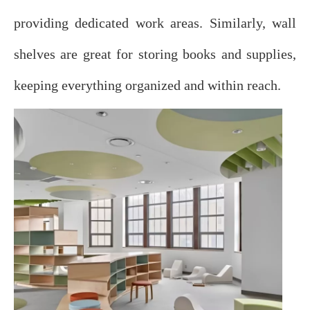
providing dedicated work areas. Similarly, wall
shelves are great for storing books and supplies,
keeping everything organized and within reach.