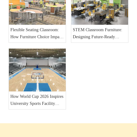
Flexible Seating Classroom:
STEM Classroom Furniture:
How Furniture Choice Impacts
Designing Future-Ready
Student Engagement
Learning Spaces for 2026
How World Cup 2026 Inspires
University Sports Facility
Furniture Upgrades