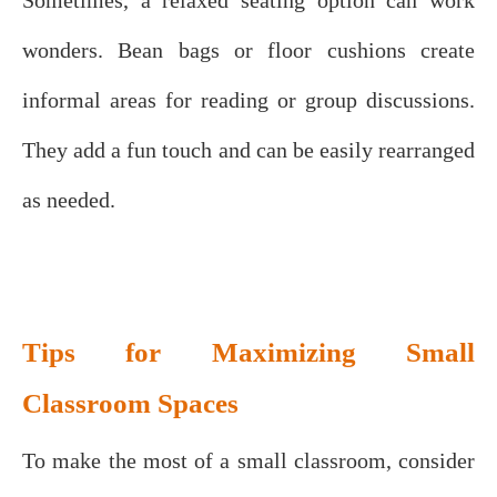
wonders. Bean bags or floor cushions create
informal areas for reading or group discussions.
They add a fun touch and can be easily rearranged
as needed.
Tips for Maximizing Small
Classroom Spaces
To make the most of a small classroom, consider