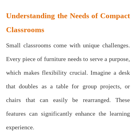
Understanding the Needs of Compact
Classrooms
Small classrooms come with unique challenges.
Every piece of furniture needs to serve a purpose,
which makes flexibility crucial. Imagine a desk
that doubles as a table for group projects, or
chairs that can easily be rearranged. These
features can significantly enhance the learning
experience.