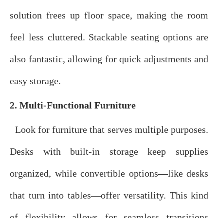
solution frees up floor space, making the room
feel less cluttered. Stackable seating options are
also fantastic, allowing for quick adjustments and
easy storage.
2. Multi-Functional Furniture
Look for furniture that serves multiple purposes.
Desks with built-in storage keep supplies
organized, while convertible options—like desks
that turn into tables—offer versatility. This kind
of flexibility allows for seamless transitions