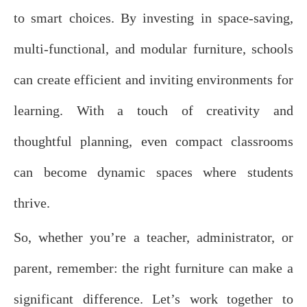
to smart choices. By investing in space-saving,
multi-functional, and modular furniture, schools
can create efficient and inviting environments for
learning. With a touch of creativity and
thoughtful planning, even compact classrooms
can become dynamic spaces where students
thrive.
So, whether you’re a teacher, administrator, or
parent, remember: the right furniture can make a
significant difference. Let’s work together to