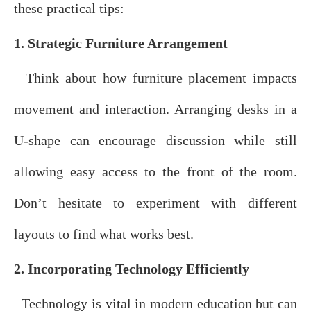
these practical tips:
1. Strategic Furniture Arrangement
Think about how furniture placement impacts
movement and interaction. Arranging desks in a
U-shape can encourage discussion while still
allowing easy access to the front of the room.
Don’t hesitate to experiment with different
layouts to find what works best.
2. Incorporating Technology Efficiently
Technology is vital in modern education but can