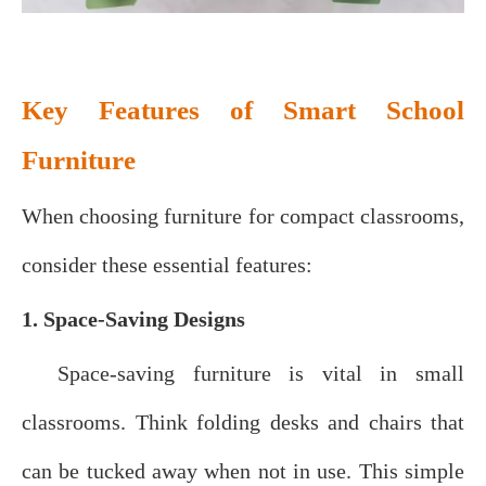
Key Features of Smart School
Furniture
When choosing furniture for compact classrooms,
consider these essential features:
1. Space-Saving Designs
Space-saving furniture is vital in small
classrooms. Think folding desks and chairs that
can be tucked away when not in use. This simple