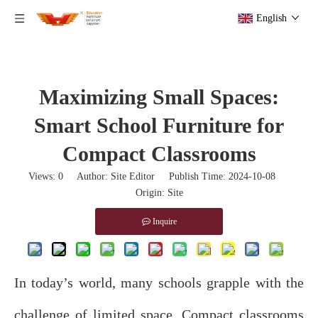
English
Maximizing Small Spaces:
Smart School Furniture for
Compact Classrooms
Views:
0
Author: Site Editor Publish Time: 2024-10-08
Origin:
Site
Inquire
In today’s world, many schools grapple with the
challenge of limited space. Compact classrooms