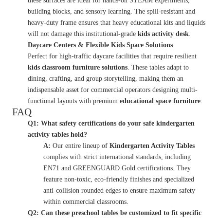
these surfaces are ideal for hands-on STEAM experiments,
building blocks, and sensory learning. The spill-resistant and
heavy-duty frame ensures that heavy educational kits and liquids
will not damage this institutional-grade
kids activity desk
.
Daycare Centers & Flexible Kids Space Solutions
Perfect for high-traffic daycare facilities that require resilient
kids classroom furniture solutions
. These tables adapt to
dining, crafting, and group storytelling, making them an
indispensable asset for commercial operators designing multi-
functional layouts with premium
educational space furniture
.
FAQ
Q1: What safety certifications do your safe kindergarten
activity tables hold?
A:
Our entire lineup of
Kindergarten Activity Tables
complies with strict international standards, including
EN71 and GREENGUARD Gold certifications. They
feature non-toxic, eco-friendly finishes and specialized
anti-collision rounded edges to ensure maximum safety
within commercial classrooms.
Q2: Can these preschool tables be customized to fit specific