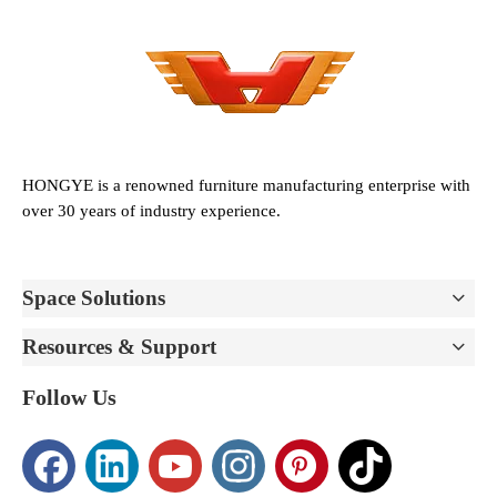
HONGYE is a renowned furniture manufacturing enterprise with
over 30 years of industry experience.
Space Solutions
Resources & Support
Follow Us