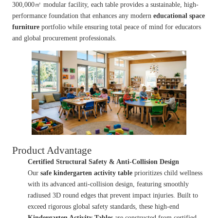
300,000㎡ modular facility, each table provides a sustainable, high-
performance foundation that enhances any modern
educational space
furniture
portfolio while ensuring total peace of mind for educators
and global procurement professionals.
Product Advantage
Certified Structural Safety & Anti-Collision Design
Our
safe kindergarten activity table
prioritizes child wellness
with its advanced anti-collision design, featuring smoothly
radiused 3D round edges that prevent impact injuries. Built to
exceed rigorous global safety standards, these high-end
Kindergarten Activity Tables
are constructed from certified