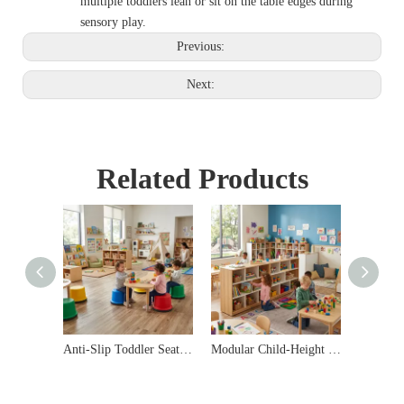
multiple toddlers lean or sit on the table edges during
sensory play.
Previous:
Next:
Related Products
Anti-Slip Toddler Seating Stools | Commercial Daycare Furniture
Modular Child-Height Daycare Storage Cabinet & Shelving