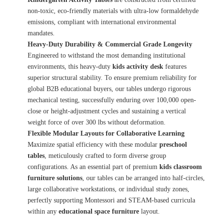
non-toxic, eco-friendly materials with ultra-low formaldehyde
emissions, compliant with international environmental
mandates.
Heavy-Duty Durability & Commercial Grade Longevity
Engineered to withstand the most demanding institutional
environments, this heavy-duty
kids activity desk
features
superior structural stability. To ensure premium reliability for
global B2B educational buyers, our tables undergo rigorous
mechanical testing, successfully enduring over 100,000 open-
close or height-adjustment cycles and sustaining a vertical
weight force of over 300 lbs without deformation.
Flexible Modular Layouts for Collaborative Learning
Maximize spatial efficiency with these modular
preschool
tables
, meticulously crafted to form diverse group
configurations. As an essential part of premium
kids classroom
furniture solutions
, our tables can be arranged into half-circles,
large collaborative workstations, or individual study zones,
perfectly supporting Montessori and STEAM-based curricula
within any
educational space furniture
layout.