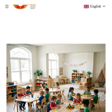
English