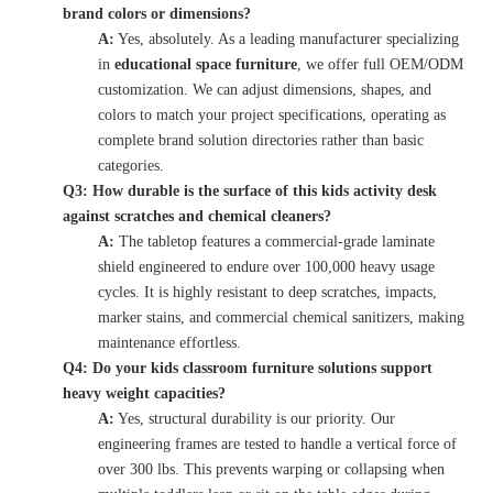
brand colors or dimensions?
A:
Yes, absolutely. As a leading manufacturer specializing
in
educational space furniture
, we offer full OEM/ODM
customization. We can adjust dimensions, shapes, and
colors to match your project specifications, operating as
complete brand solution directories rather than basic
categories.
Q3: How durable is the surface of this kids activity desk
against scratches and chemical cleaners?
A:
The tabletop features a commercial-grade laminate
shield engineered to endure over 100,000 heavy usage
cycles. It is highly resistant to deep scratches, impacts,
marker stains, and commercial chemical sanitizers, making
maintenance effortless.
Q4: Do your kids classroom furniture solutions support
heavy weight capacities?
A:
Yes, structural durability is our priority. Our
engineering frames are tested to handle a vertical force of
over 300 lbs. This prevents warping or collapsing when