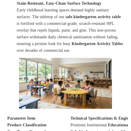
Stain-Resistant, Easy-Clean Surface Technology
Early childhood learning spaces demand highly sanitary
surfaces. The tabletop of our
safe kindergarten activity table
is fortified with a commercial-grade, scratch-resistant HPL
overlay that repels liquids, paint, and glue. This non-porous
surface withstands daily chemical sanitization without fading,
ensuring a pristine look for busy
Kindergarten Activity Tables
over decades of commercial use.
Parameter Item
Technical Specifications & Engin
Product Classification
Premium Institutional
Educational 