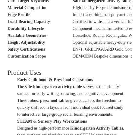
Core Target Keywords
Safe kindergarten activity table
,
P
Material Composition
High-density E0-grade moisture-res
Edge Profile
Impact-absorbing soft polyurethane 
Load-Bearing Capacity
Certified to withstand a vertical for
Durability Lifecycle
Component mechanism tested to exce
Available Geometries
Horseshoe, Round, Rectangular, Wa
Height Adjustability
Optional adjustable heavy-duty steel 
Safety Certifications
EN71, GREENGUARD Gold Complian
Customization Scope
OEM/ODM Bespoke dimensions, custo
Product Uses
Early Childhood & Preschool Classrooms
The
safe kindergarten activity table
serves as the primary
surface for early writing, drawing, and cognitive development.
These robust
preschool tables
give educators the freedom to
quickly shift room layouts from individual desk focused study
to interactive, large-group social learning environments.
STEAM & Sensory Play Workstations
Designed as high-performance
Kindergarten Activity Tables
,