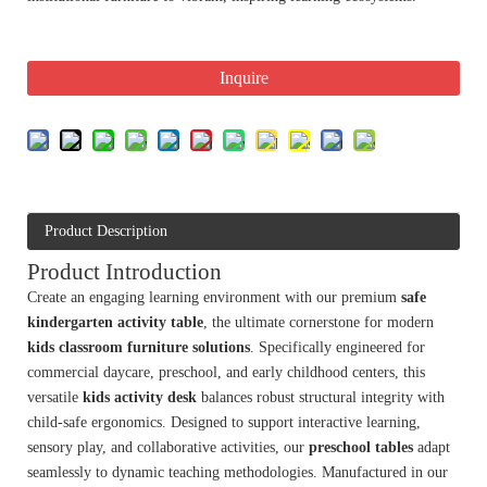
Inquire
Product Description
Product Introduction
Create an engaging learning environment with our premium
safe
kindergarten activity table
, the ultimate cornerstone for modern
kids classroom furniture solutions
. Specifically engineered for
commercial daycare, preschool, and early childhood centers, this
versatile
kids activity desk
balances robust structural integrity with
child-safe ergonomics. Designed to support interactive learning,
sensory play, and collaborative activities, our
preschool tables
adapt
seamlessly to dynamic teaching methodologies. Manufactured in our