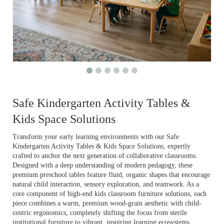
Safe Kindergarten Activity Tables &
Kids Space Solutions
Transform your early learning environments with our Safe
Kindergarten Activity Tables & Kids Space Solutions, expertly
crafted to anchor the next generation of collaborative classrooms.
Designed with a deep understanding of modern pedagogy, these
premium preschool tables feature fluid, organic shapes that encourage
natural child interaction, sensory exploration, and teamwork. As a
core component of high-end kids classroom furniture solutions, each
piece combines a warm, premium wood-grain aesthetic with child-
centric ergonomics, completely shifting the focus from sterile
institutional furniture to vibrant, inspiring learning ecosystems.