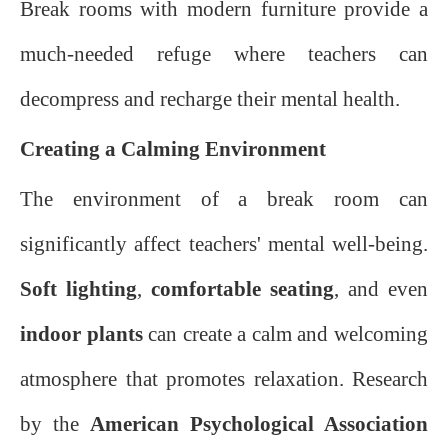
Break rooms with modern furniture provide a
much-needed refuge where teachers can
decompress and recharge their mental health.
Creating a Calming Environment
The environment of a break room can
significantly affect teachers' mental well-being.
Soft lighting
,
comfortable seating
, and even
indoor plants
can create a calm and welcoming
atmosphere that promotes relaxation. Research
by the
American Psychological Association