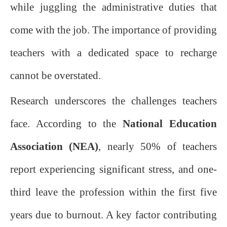
while juggling the administrative duties that
come with the job. The importance of providing
teachers with a dedicated space to recharge
cannot be overstated.
Research underscores the challenges teachers
face. According to the
National Education
Association (NEA)
, nearly 50% of teachers
report experiencing significant stress, and one-
third leave the profession within the first five
years due to burnout. A key factor contributing