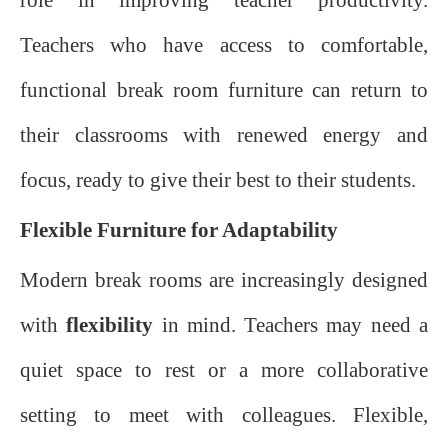
Teachers who have access to comfortable,
functional break room furniture can return to
their classrooms with renewed energy and
focus, ready to give their best to their students.
Flexible Furniture for Adaptability
Modern break rooms are increasingly designed
with
flexibility
in mind. Teachers may need a
quiet space to rest or a more collaborative
setting to meet with colleagues. Flexible,