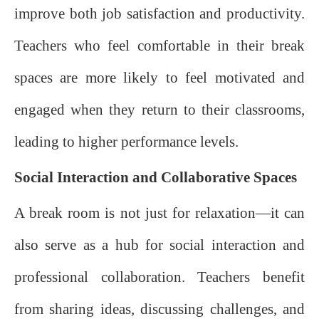
improve both job satisfaction and productivity.
Teachers who feel comfortable in their break
spaces are more likely to feel motivated and
engaged when they return to their classrooms,
leading to higher performance levels.
Social Interaction and Collaborative Spaces
A break room is not just for relaxation—it can
also serve as a hub for social interaction and
professional collaboration. Teachers benefit
from sharing ideas, discussing challenges, and