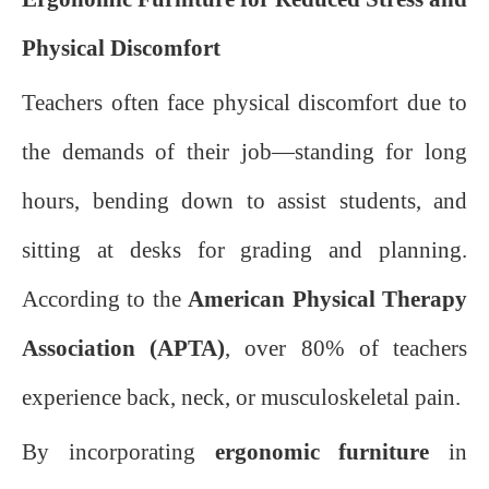
Physical Discomfort
Teachers often face physical discomfort due to
the demands of their job—standing for long
hours, bending down to assist students, and
sitting at desks for grading and planning.
According to the
American Physical Therapy
Association (APTA)
, over 80% of teachers
experience back, neck, or musculoskeletal pain.
By incorporating
ergonomic furniture
in