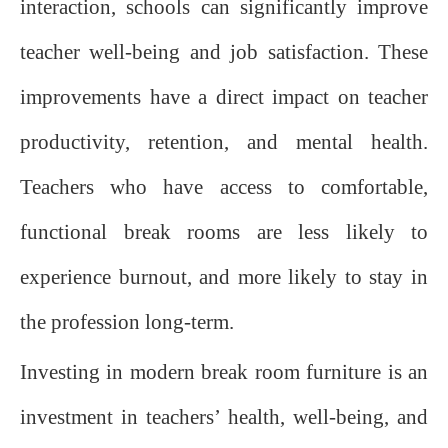
interaction, schools can significantly improve
teacher well-being and job satisfaction. These
improvements have a direct impact on teacher
productivity, retention, and mental health.
Teachers who have access to comfortable,
functional break rooms are less likely to
experience burnout, and more likely to stay in
the profession long-term.
Investing in modern break room furniture is an
investment in teachers’ health, well-being, and