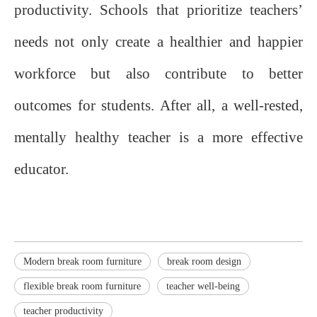
productivity. Schools that prioritize teachers’
needs not only create a healthier and happier
workforce but also contribute to better
outcomes for students. After all, a well-rested,
mentally healthy teacher is a more effective
educator.
Modern break room furniture
break room design
flexible break room furniture
teacher well-being
teacher productivity