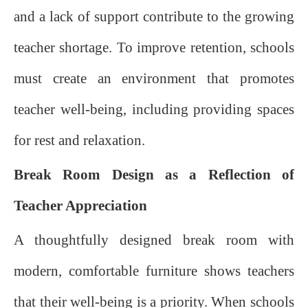
and a lack of support contribute to the growing
teacher shortage. To improve retention, schools
must create an environment that promotes
teacher well-being, including providing spaces
for rest and relaxation.
Break Room Design as a Reflection of
Teacher Appreciation
A thoughtfully designed break room with
modern, comfortable furniture shows teachers
that their well-being is a priority. When schools