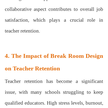
collaborative aspect contributes to overall job
satisfaction, which plays a crucial role in
teacher retention.
4. The Impact of Break Room Design
on Teacher Retention
Teacher retention has become a significant
issue, with many schools struggling to keep
qualified educators. High stress levels, burnout,