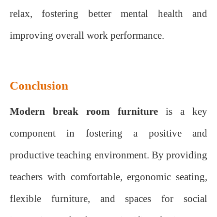
relax, fostering better mental health and
improving overall work performance.
Conclusion
Modern break room furniture
is a key
component in fostering a positive and
productive teaching environment. By providing
teachers with comfortable, ergonomic seating,
flexible furniture, and spaces for social