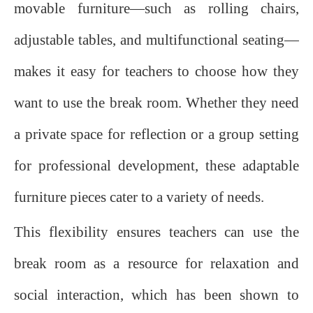
movable furniture—such as rolling chairs,
adjustable tables, and multifunctional seating—
makes it easy for teachers to choose how they
want to use the break room. Whether they need
a private space for reflection or a group setting
for professional development, these adaptable
furniture pieces cater to a variety of needs.
This flexibility ensures teachers can use the
break room as a resource for relaxation and
social interaction, which has been shown to