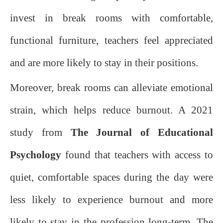
invest in break rooms with comfortable,
functional furniture, teachers feel appreciated
and are more likely to stay in their positions.
Moreover, break rooms can alleviate emotional
strain, which helps reduce burnout. A 2021
study from
The Journal of Educational
Psychology
found that teachers with access to
quiet, comfortable spaces during the day were
less likely to experience burnout and more
likely to stay in the profession long-term. The