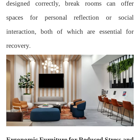
designed correctly, break rooms can offer
spaces for personal reflection or social
interaction, both of which are essential for
recovery.
Ergonomic Furniture for Reduced Stress and