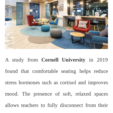
A study from
Cornell University
in 2019
found that comfortable seating helps reduce
stress hormones such as cortisol and improves
mood. The presence of soft, relaxed spaces
allows teachers to fully disconnect from their