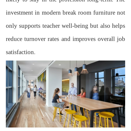
investment in modern break room furniture not
only supports teacher well-being but also helps
reduce turnover rates and improves overall job
satisfaction.