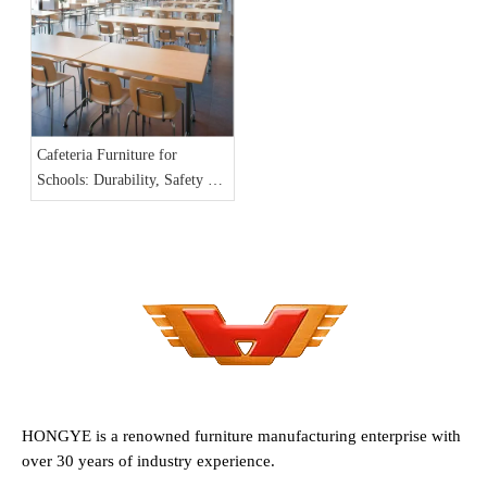
Cafeteria Furniture for
Schools: Durability, Safety &
Cleanability Checklist
HONGYE is a renowned furniture manufacturing enterprise with
over 30 years of industry experience.