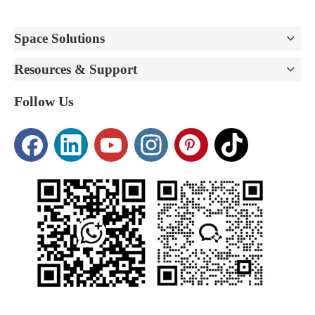
Space Solutions
Resources & Support
Follow Us