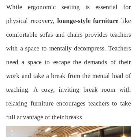
While ergonomic seating is essential for
physical recovery,
lounge-style furniture
like
comfortable sofas and chairs provides teachers
with a space to mentally decompress. Teachers
need a space to escape the demands of their
work and take a break from the mental load of
teaching. A cozy, inviting break room with
relaxing furniture encourages teachers to take
full advantage of their breaks.