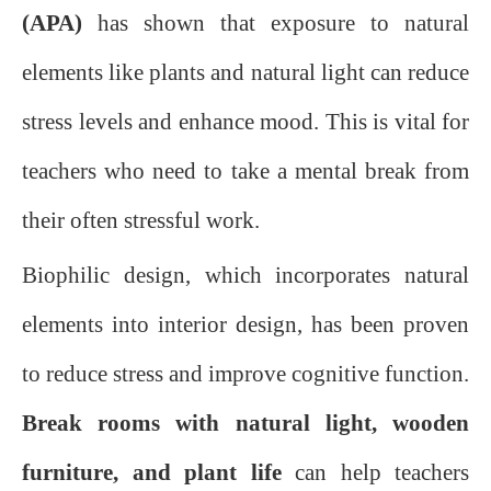
(APA)
has shown that exposure to natural
elements like plants and natural light can reduce
stress levels and enhance mood. This is vital for
teachers who need to take a mental break from
their often stressful work.
Biophilic design, which incorporates natural
elements into interior design, has been proven
to reduce stress and improve cognitive function.
Break rooms with natural light, wooden
furniture, and plant life
can help teachers