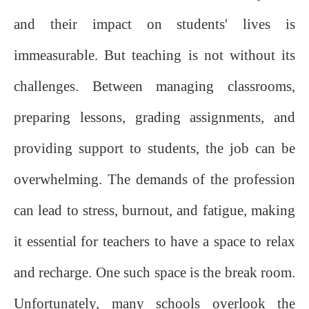
and their impact on students' lives is
immeasurable. But teaching is not without its
challenges. Between managing classrooms,
preparing lessons, grading assignments, and
providing support to students, the job can be
overwhelming. The demands of the profession
can lead to stress, burnout, and fatigue, making
it essential for teachers to have a space to relax
and recharge. One such space is the break room.
Unfortunately, many schools overlook the