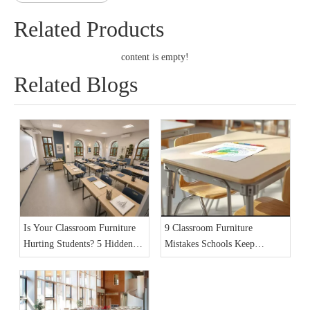
Related Products
content is empty!
Related Blogs
Is Your Classroom Furniture
9 Classroom Furniture
Hurting Students? 5 Hidden
Mistakes Schools Keep
Dangers in 2026
Making in 2026