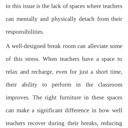
to this issue is the lack of spaces where teachers
can mentally and physically detach from their
responsibilities.
A well-designed break room can alleviate some
of this stress. When teachers have a space to
relax and recharge, even for just a short time,
their ability to perform in the classroom
improves. The right furniture in these spaces
can make a significant difference in how well
teachers recover during their breaks, reducing