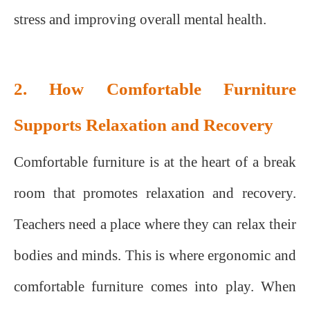
stress and improving overall mental health.
2. How Comfortable Furniture
Supports Relaxation and Recovery
Comfortable furniture is at the heart of a break
room that promotes relaxation and recovery.
Teachers need a place where they can relax their
bodies and minds. This is where ergonomic and
comfortable furniture comes into play. When