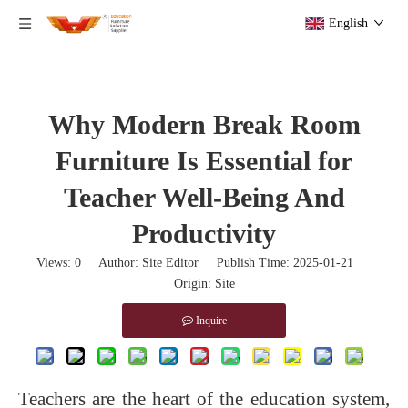
English
Why Modern Break Room
Furniture Is Essential for
Teacher Well-Being And
Productivity
Views:
0
Author: Site Editor Publish Time: 2025-01-21
Origin:
Site
Inquire
Teachers are the heart of the education system,