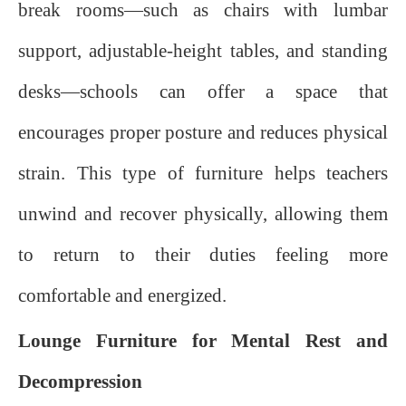
break rooms—such as chairs with lumbar
support, adjustable-height tables, and standing
desks—schools can offer a space that
encourages proper posture and reduces physical
strain. This type of furniture helps teachers
unwind and recover physically, allowing them
to return to their duties feeling more
comfortable and energized.
Lounge Furniture for Mental Rest and
Decompression