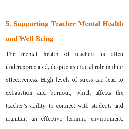
5. Supporting Teacher Mental Health
and Well-Being
The mental health of teachers is often
underappreciated, despite its crucial role in their
effectiveness. High levels of stress can lead to
exhaustion and burnout, which affects the
teacher’s ability to connect with students and
maintain an effective learning environment.