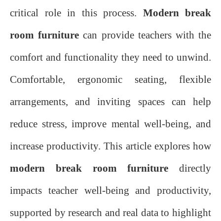
critical role in this process.
Modern break
room furniture
can provide teachers with the
comfort and functionality they need to unwind.
Comfortable, ergonomic seating, flexible
arrangements, and inviting spaces can help
reduce stress, improve mental well-being, and
increase productivity. This article explores how
modern break room furniture
directly
impacts teacher well-being and productivity,
supported by research and real data to highlight