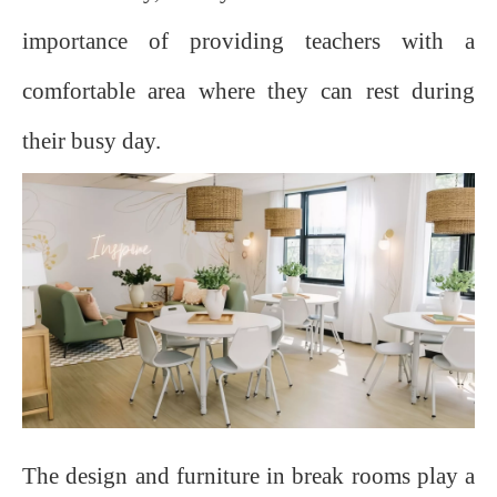
importance of providing teachers with a
comfortable area where they can rest during
their busy day.
The design and furniture in break rooms play a