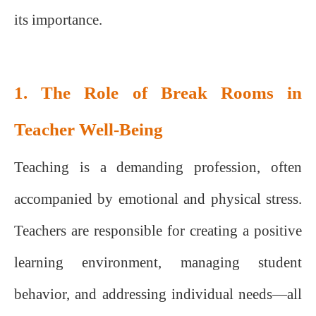
its importance.
1. The Role of Break Rooms in
Teacher Well-Being
Teaching is a demanding profession, often
accompanied by emotional and physical stress.
Teachers are responsible for creating a positive
learning environment, managing student
behavior, and addressing individual needs—all