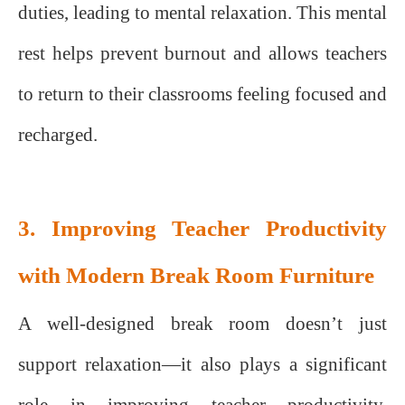
duties, leading to mental relaxation. This mental
rest helps prevent burnout and allows teachers
to return to their classrooms feeling focused and
recharged.
3. Improving Teacher Productivity
with Modern Break Room Furniture
A well-designed break room doesn’t just
support relaxation—it also plays a significant
role in improving teacher productivity.