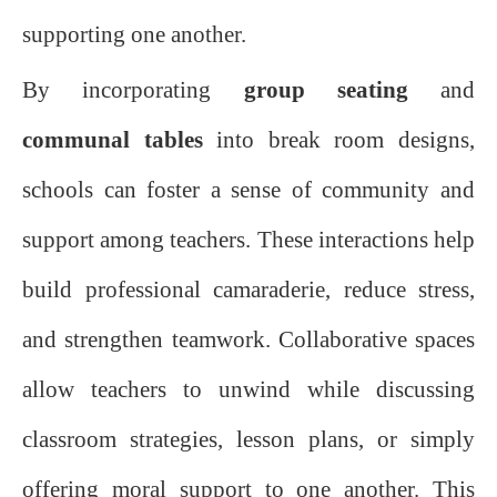
supporting one another.
By incorporating
group seating
and
communal tables
into break room designs,
schools can foster a sense of community and
support among teachers. These interactions help
build professional camaraderie, reduce stress,
and strengthen teamwork. Collaborative spaces
allow teachers to unwind while discussing
classroom strategies, lesson plans, or simply
offering moral support to one another. This