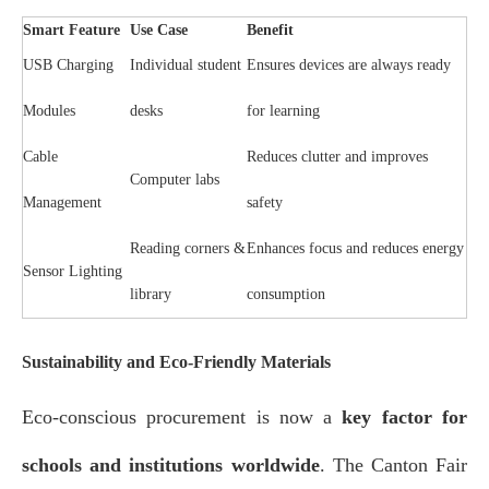
Smart Feature
Use Case
Benefit
USB Charging
Individual student
Ensures devices are always ready
Modules
desks
for learning
Cable
Reduces clutter and improves
Computer labs
Management
safety
Reading corners &
Enhances focus and reduces energy
Sensor Lighting
library
consumption
Sustainability and Eco-Friendly Materials
Eco-conscious procurement is now a
key factor for
schools and institutions worldwide
. The Canton Fair