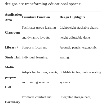
designs are transforming educational spaces:
Application
Furniture Function
Design Highlights
Area
Facilitates group learning
Lightweight stackable chairs,
Classroom
and dynamic layouts.
height-adjustable desks.
Library /
Supports focus and
Acoustic panels, ergonomic
Study Hall
individual learning.
seating.
Multi-
Adapts for lectures, events,
Foldable tables, mobile seating
purpose
and training sessions.
systems.
Hall
Promotes comfort and
Integrated storage beds,
Dormitory