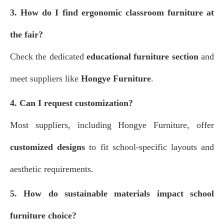
3. How do I find ergonomic classroom furniture at
the fair?
Check the dedicated
educational furniture section
and
meet suppliers like
Hongye Furniture
.
4. Can I request customization?
Most suppliers, including Hongye Furniture, offer
customized designs
to fit school-specific layouts and
aesthetic requirements.
5. How do sustainable materials impact school
furniture choice?