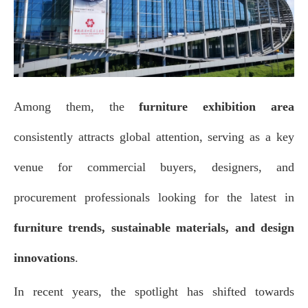
Among them, the
furniture exhibition area
consistently attracts global attention, serving as a key
venue for commercial buyers, designers, and
procurement professionals looking for the latest in
furniture trends, sustainable materials, and design
innovations
.
In recent years, the spotlight has shifted towards