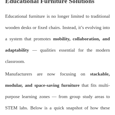
Educational Furniture Solutions
Educational furniture is no longer limited to traditional
wooden desks or fixed chairs. Instead, it’s evolving into
a system that promotes
mobility, collaboration, and
adaptability
— qualities essential for the modern
classroom.
Manufacturers are now focusing on
stackable,
modular, and space-saving furniture
that fits multi-
purpose learning zones — from group study areas to
STEM labs. Below is a quick snapshot of how these