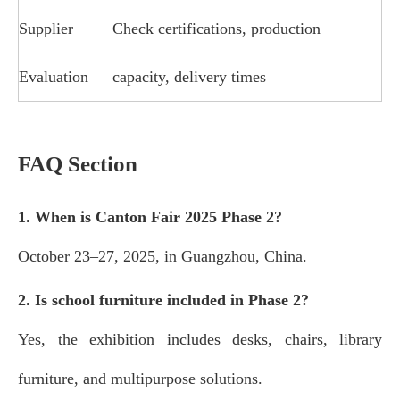
Supplier
Check certifications, production
Evaluation
capacity, delivery times
FAQ Section
1. When is Canton Fair 2025 Phase 2?
October 23–27, 2025, in Guangzhou, China.
2. Is school furniture included in Phase 2?
Yes, the exhibition includes desks, chairs, library
furniture, and multipurpose solutions.