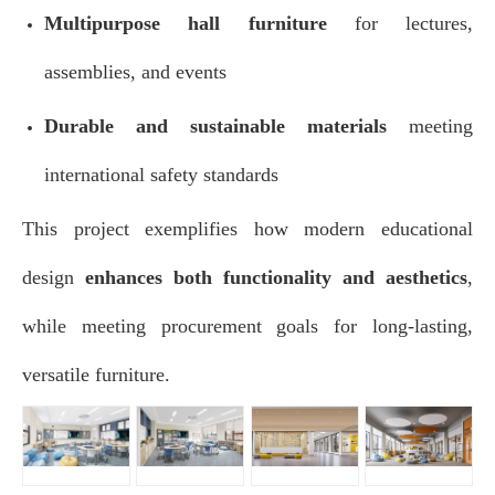
Multipurpose hall furniture
for lectures,
assemblies, and events
Durable and sustainable materials
meeting
international safety standards
This project exemplifies how modern educational
design
enhances both functionality and aesthetics
,
while meeting procurement goals for long-lasting,
versatile furniture.