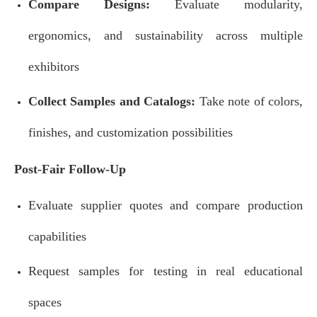
Compare Designs:
Evaluate modularity,
ergonomics, and sustainability across multiple
exhibitors
Collect Samples and Catalogs:
Take note of colors,
finishes, and customization possibilities
Post-Fair Follow-Up
Evaluate supplier quotes and compare production
capabilities
Request samples for testing in real educational
spaces