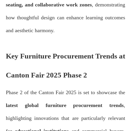
seating, and collaborative work zones
, demonstrating
how thoughtful design can enhance learning outcomes
and aesthetic harmony.
Key Furniture Procurement Trends at
Canton Fair 2025 Phase 2
Phase 2 of the Canton Fair 2025 is set to showcase the
latest global furniture procurement trends
,
highlighting innovations that are particularly relevant
for
educational institutions
and commercial buyers.