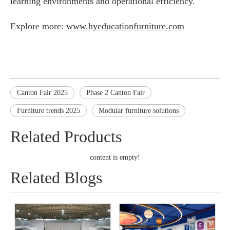
learning environments and operational efficiency.
Explore more:
www.hyeducationfurniture.com
Canton Fair 2025
Phase 2 Canton Fair
Furniture trends 2025
Modular furniture solutions
Related Products
content is empty!
Related Blogs