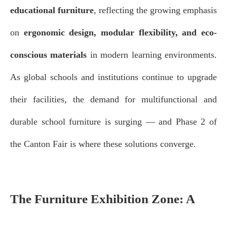
educational furniture
, reflecting the growing emphasis
on
ergonomic design, modular flexibility, and eco-
conscious materials
in modern learning environments.
As global schools and institutions continue to upgrade
their facilities, the demand for multifunctional and
durable school furniture is surging — and Phase 2 of
the Canton Fair is where these solutions converge.
The Furniture Exhibition Zone: A