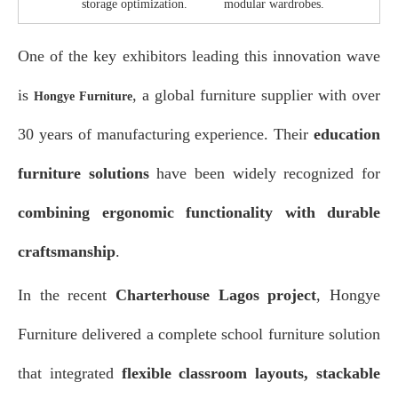
storage optimization.
modular wardrobes.
One of the key exhibitors leading this innovation wave
is
, a global furniture supplier with over
Hongye Furniture
30 years of manufacturing experience. Their
education
furniture solutions
have been widely recognized for
combining ergonomic functionality with durable
craftsmanship
.
In the recent
Charterhouse Lagos project
, Hongye
Furniture delivered a complete school furniture solution
that integrated
flexible classroom layouts, stackable