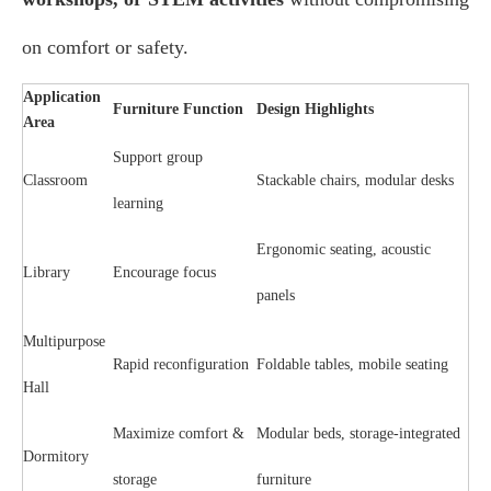
on comfort or safety.
Application
Furniture Function
Design Highlights
Area
Support group
Classroom
Stackable chairs, modular desks
learning
Ergonomic seating, acoustic
Library
Encourage focus
panels
Multipurpose
Rapid reconfiguration
Foldable tables, mobile seating
Hall
Maximize comfort &
Modular beds, storage-integrated
Dormitory
storage
furniture