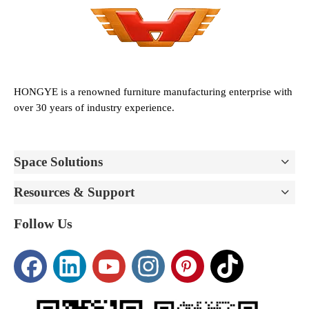
HONGYE is a renowned furniture manufacturing enterprise with
over 30 years of industry experience.
Space Solutions
Resources & Support
Follow Us