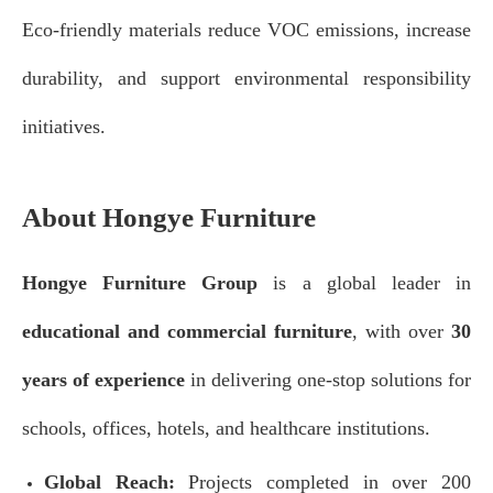
Eco-friendly materials reduce VOC emissions, increase
durability, and support environmental responsibility
initiatives.
About Hongye Furniture
Hongye Furniture Group
is a global leader in
educational and commercial furniture
, with over
30
years of experience
in delivering one-stop solutions for
schools, offices, hotels, and healthcare institutions.
Global Reach:
Projects completed in over 200