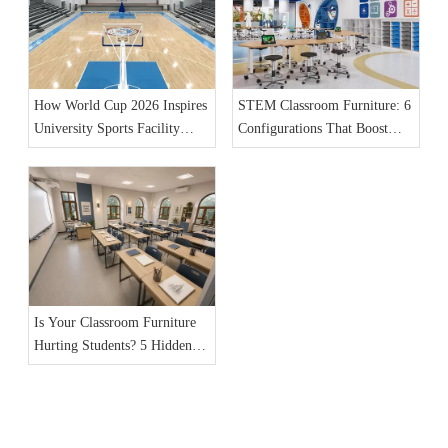
How World Cup 2026 Inspires
STEM Classroom Furniture: 6
University Sports Facility
Configurations That Boost
Furniture Upgrades
Student Engagement
Is Your Classroom Furniture
Hurting Students? 5 Hidden
Dangers in 2026