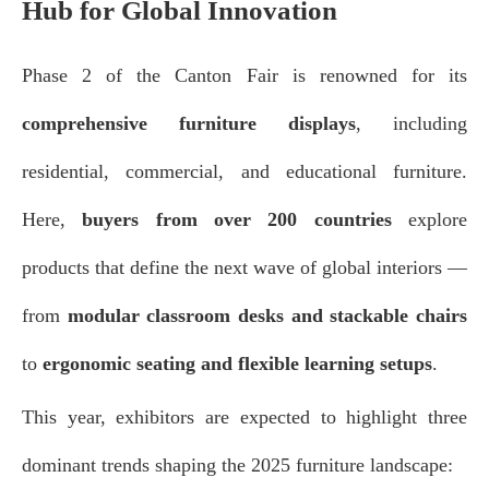
Hub for Global Innovation
Phase 2 of the Canton Fair is renowned for its
comprehensive furniture displays
, including
residential, commercial, and educational furniture.
Here,
buyers from over 200 countries
explore
products that define the next wave of global interiors —
from
modular classroom desks and stackable chairs
to
ergonomic seating and flexible learning setups
.
This year, exhibitors are expected to highlight three
dominant trends shaping the 2025 furniture landscape: