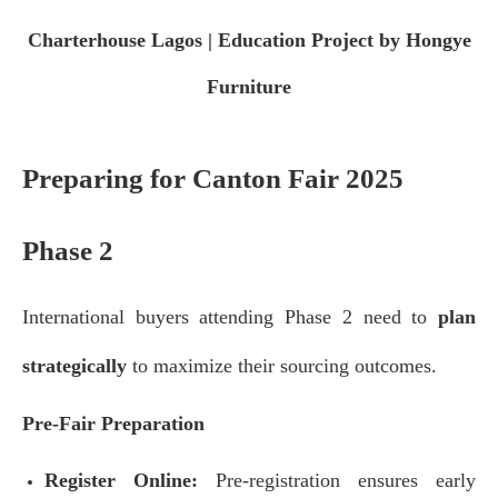
Charterhouse Lagos | Education Project by Hongye
Furniture
Preparing for Canton Fair 2025
Phase 2
International buyers attending Phase 2 need to
plan
strategically
to maximize their sourcing outcomes.
Pre-Fair Preparation
Register Online:
Pre-registration ensures early