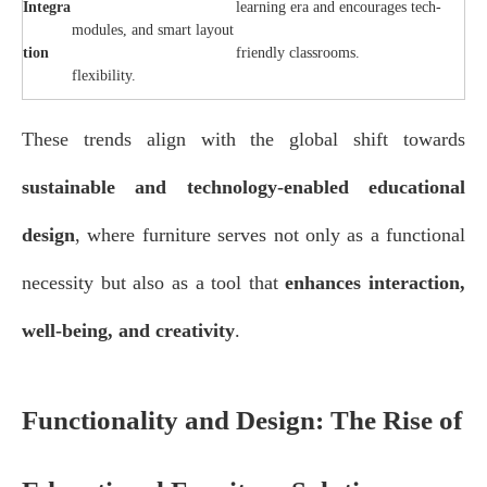
Integra
learning era and encourages tech-
modules, and smart layout
tion
friendly classrooms.
flexibility.
These trends align with the global shift towards
sustainable and technology-enabled educational
design
, where furniture serves not only as a functional
necessity but also as a tool that
enhances interaction,
well-being, and creativity
.
Functionality and Design: The Rise of