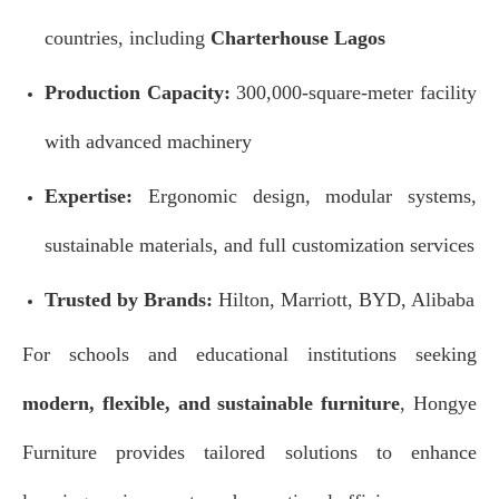
countries, including
Charterhouse Lagos
Production Capacity:
300,000-square-meter facility
with advanced machinery
Expertise:
Ergonomic design, modular systems,
sustainable materials, and full customization services
Trusted by Brands:
Hilton, Marriott, BYD, Alibaba
For schools and educational institutions seeking
modern, flexible, and sustainable furniture
, Hongye
Furniture provides tailored solutions to enhance