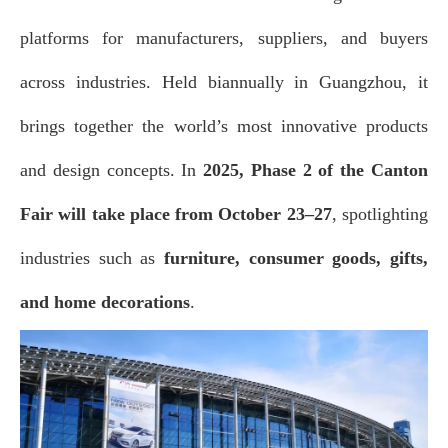
platforms for manufacturers, suppliers, and buyers
across industries. Held biannually in Guangzhou, it
brings together the world’s most innovative products
and design concepts. In
2025, Phase 2 of the Canton
Fair will take place from October 23–27
, spotlighting
industries such as
furniture, consumer goods, gift
s,
and home decorations
.