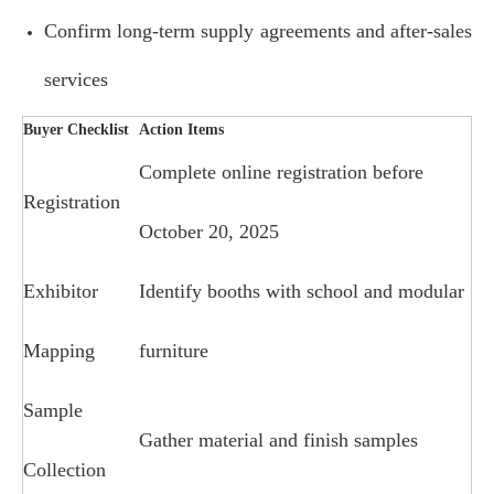
Confirm long-term supply agreements and after-sales
services
Buyer Checklist
Action Items
Complete online registration before
Registration
October 20, 2025
Exhibitor
Identify booths with school and modular
Mapping
furniture
Sample
Gather material and finish samples
Collection