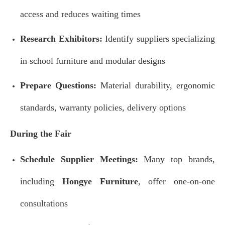
access and reduces waiting times
Research Exhibitors:
Identify suppliers specializing
in school furniture and modular designs
Prepare Questions:
Material durability, ergonomic
standards, warranty policies, delivery options
During the Fair
Schedule Supplier Meetings:
Many top brands,
including
Hongye Furniture
, offer one-on-one
consultations