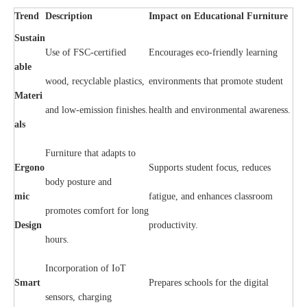
Trend
Description
Impact on Educational Furniture
Sustain
Use of FSC-certified
Encourages eco-friendly learning
able
wood, recyclable plastics,
environments that promote student
Materi
and low-emission finishes.
health and environmental awareness.
als
Furniture that adapts to
Ergono
Supports student focus, reduces
body posture and
mic
fatigue, and enhances classroom
promotes comfort for long
Design
productivity.
hours.
Incorporation of IoT
Smart
Prepares schools for the digital
sensors, charging