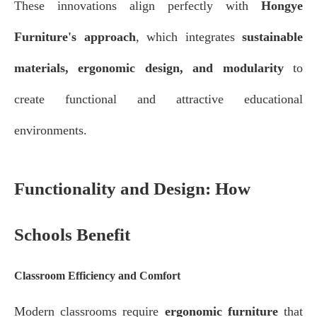
These innovations align perfectly with
Hongye
Furniture's approach
, which integrates
sustainable
materials, ergonomic design, and modularity
to
create functional and attractive educational
environments.
Functionality and Design: How
Schools Benefit
Classroom Efficiency and Comfort
Modern classrooms require
ergonomic furniture
that