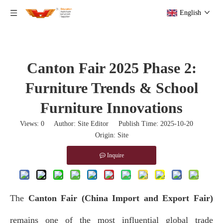
English
Canton Fair 2025 Phase 2:
Furniture Trends & School
Furniture Innovations
Views:
0
Author: Site Editor Publish Time: 2025-10-20
Origin:
Site
Inquire
The
Canton Fair (China Import and Export Fair)
remains one of the most influential global trade