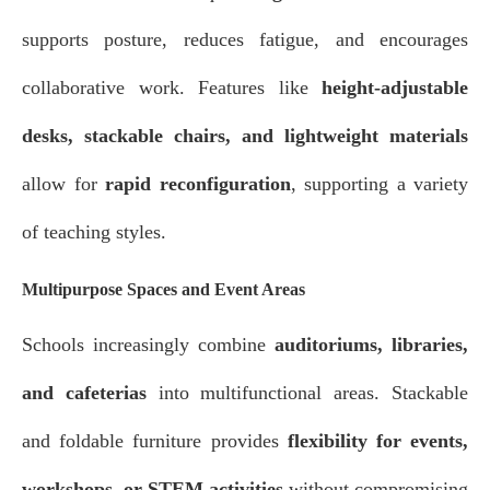
supports posture, reduces fatigue, and encourages
collaborative work. Features like
height-adjustable
desks, stackable chairs, and lightweight materials
allow for
rapid reconfiguration
, supporting a variety
of teaching styles.
Multipurpose Spaces and Event Areas
Schools increasingly combine
auditoriums, libraries,
and cafeterias
into multifunctional areas. Stackable
and foldable furniture provides
flexibility for events,
workshops, or STEM activities
without compromising