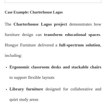
Case Example: Charterhouse Lagos
The
Charterhouse Lagos project
demonstrates how
furniture design can
transform educational spaces
.
Hongye Furniture delivered a
full-spectrum solution
,
including:
Ergonomic classroom desks and stackable chairs
to support flexible layouts
Library furniture
designed for collaborative and
quiet study areas