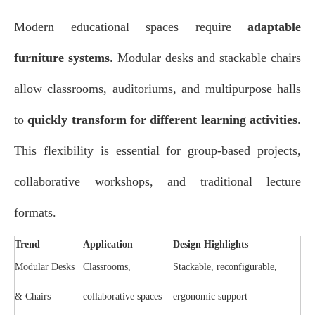
Modern educational spaces require
adaptable
furniture systems
. Modular desks and stackable chairs
allow classrooms, auditoriums, and multipurpose halls
to
quickly transform for different learning activities
.
This flexibility is essential for group-based projects,
collaborative workshops, and traditional lecture
formats.
Trend
Application
Design Highlights
Modular Desks
Classrooms,
Stackable, reconfigurable,
& Chairs
collaborative spaces
ergonomic support