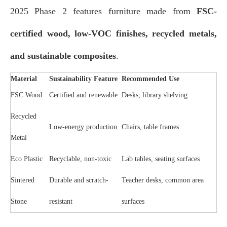
2025 Phase 2 features furniture made from
FSC-
certified wood, low-VOC finishes, recycled metals,
and sustainable composites
.
Material
Sustainability Feature
Recommended Use
FSC Wood
Certified and renewable
Desks, library shelving
Recycled
Low-energy production
Chairs, table frames
Metal
Eco Plastic
Recyclable, non-toxic
Lab tables, seating surfaces
Sintered
Durable and scratch-
Teacher desks, common area
Stone
resistant
surfaces