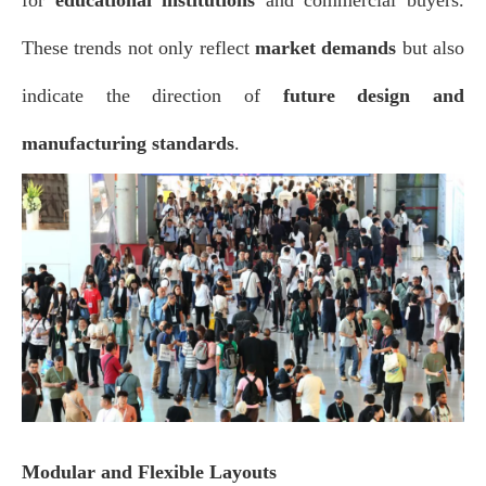
These trends not only reflect
market demands
but also
indicate the direction of
future design and
manufacturing standards
.
Modular and Flexible Layouts