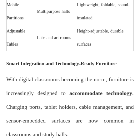
Mobile
Lightweight, foldable, sound-
Multipurpose halls
Partitions
insulated
Adjustable
Height-adjustable, durable
Labs and art rooms
Tables
surfaces
Smart Integration and Technology-Ready Furniture
With digital classrooms becoming the norm, furniture is
increasingly designed to
accommodate technology
.
Charging ports, tablet holders, cable management, and
sensor-embedded surfaces are now common in
classrooms and study halls.