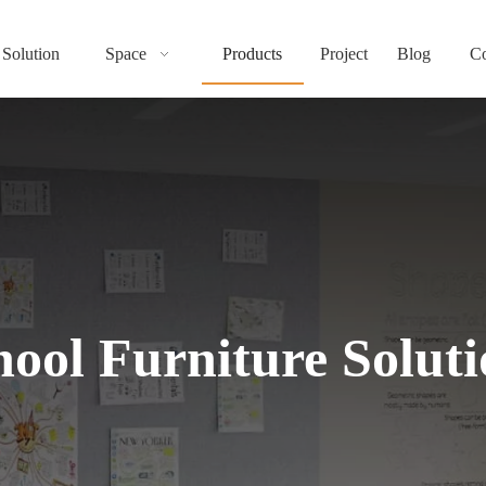
Solution
Space
Products
Project
Blog
Co
ot be loaded, either because the server or network failed or because the format
hool Furniture Soluti