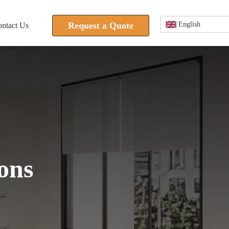
Request a Quote
English
ntact Us
 is not supported.
ons