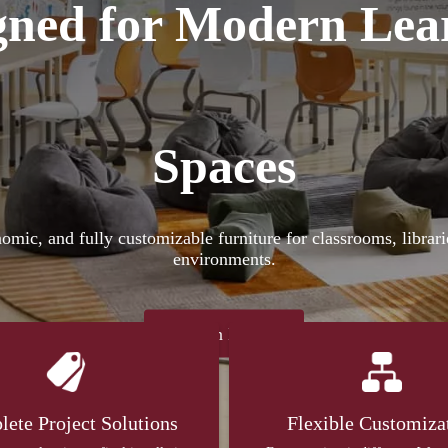
gned for Modern Lea
Spaces
nomic, and fully customizable furniture for classrooms, librar
environments.
Learn More
ete Project Solutions
Flexible Customiza