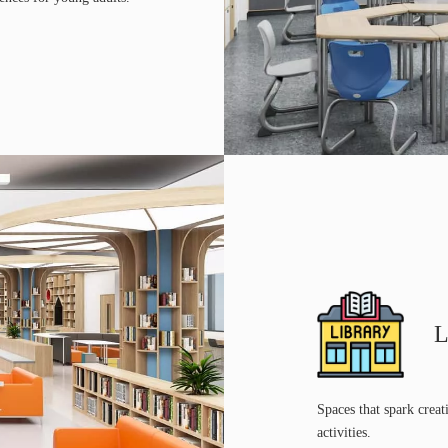
L
Spaces that spark creat
activities.