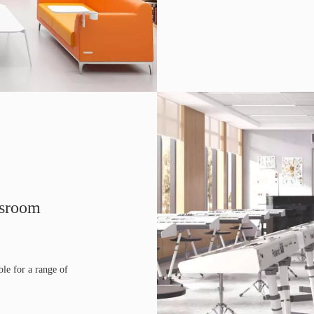
ssroom
ble for a range of