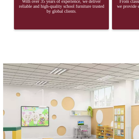
With over 35 years of experience, we deliver
From classr
reliable and high-quality school furniture trusted
we provide e
by global clients.