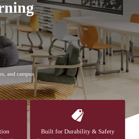
rning
ies, and campus
tion
Built for Durability & Safety