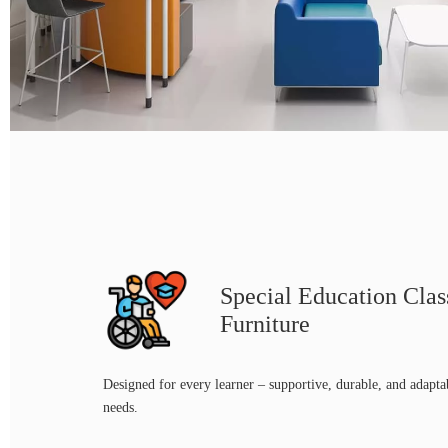
Special Education Cla
Furniture
Designed for every learner – supportive, durable, and adapta
needs.