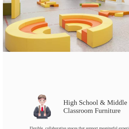
High School & Middle
Classroom Furniture
Flexible, collaborative spaces that support meaningful experi