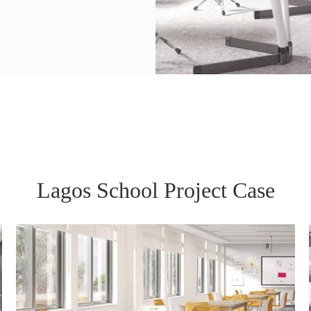
Lagos School Project Case