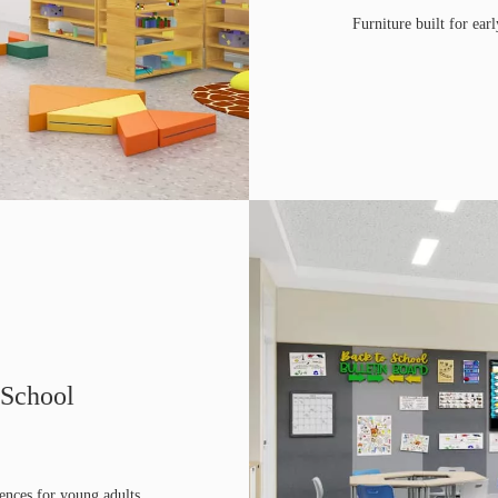
Furniture built for earl
 School
ences for young adults.