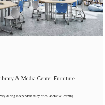
ibrary & Media Center Furniture
ivity during independent study or collaborative learning