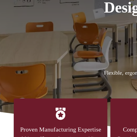
Desi
Flexible, ergo
Proven Manufacturing Expertise
Compl