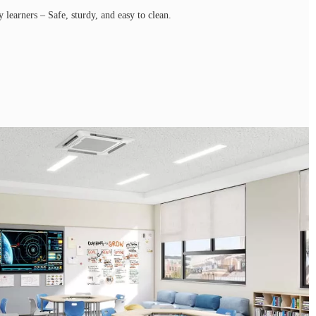
y learners – Safe, sturdy, and easy to clean.