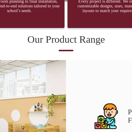
oom planning to final installation,
Every project is different. We o
nd-to-end solutions tailored to your
customizable designs, sizes, mate
school’s needs.
layouts to match your requir
Our Product Range
P
F