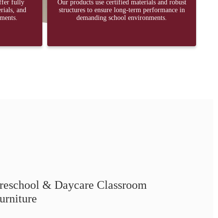
ffer fully
Our products use certified materials and robust
rials, and
structures to ensure long-term performance in
ements.
demanding school environments.
reschool & Daycare Classroom
urniture