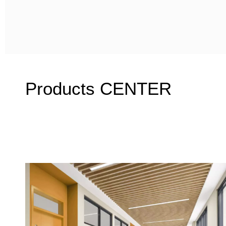
Products CENTER