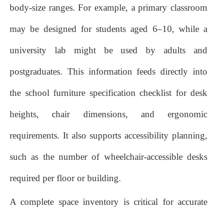
body‑size ranges. For example, a primary classroom
may be designed for students aged 6–10, while a
university lab might be used by adults and
postgraduates. This information feeds directly into
the school furniture specification checklist for desk
heights, chair dimensions, and ergonomic
requirements. It also supports accessibility planning,
such as the number of wheelchair‑accessible desks
required per floor or building.
A complete space inventory is critical for accurate