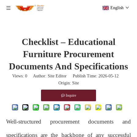
English
Checklist – Educational
Furniture Procurement
Documents And Specifications
Views:
0
Author: Site Editor Publish Time: 2026-05-12
Origin:
Site
Inquire
Well‑structured procurement documents and
specifications are the backbone of any successful