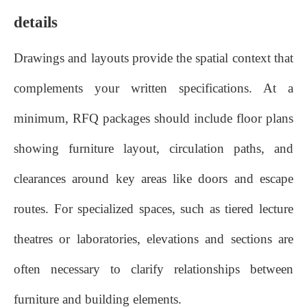
details
Drawings and layouts provide the spatial context that
complements your written specifications. At a
minimum, RFQ packages should include floor plans
showing furniture layout, circulation paths, and
clearances around key areas like doors and escape
routes. For specialized spaces, such as tiered lecture
theatres or laboratories, elevations and sections are
often necessary to clarify relationships between
furniture and building elements.