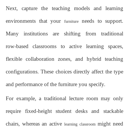
Next, capture the teaching models and learning
environments that your
needs to support.
furniture
Many institutions are shifting from traditional
row‑based classrooms to active learning spaces,
flexible collaboration zones, and hybrid teaching
configurations. These choices directly affect the type
and performance of the furniture you specify.
For example, a traditional lecture room may only
require fixed‑height student desks and stackable
chairs, whereas an active
might need
learning classroom