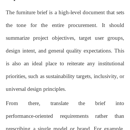
The furniture brief is a high‑level document that sets
the tone for the entire procurement. It should
summarize project objectives, target user groups,
design intent, and general quality expectations. This
is also an ideal place to reiterate any institutional
priorities, such as sustainability targets, inclusivity, or
universal design principles.
From there, translate the brief into
performance‑oriented requirements rather than
prescribing a single model or brand. For example,