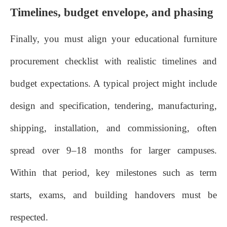
Timelines, budget envelope, and phasing
Finally, you must align your educational furniture
procurement checklist with realistic timelines and
budget expectations. A typical project might include
design and specification, tendering, manufacturing,
shipping, installation, and commissioning, often
spread over 9–18 months for larger campuses.
Within that period, key milestones such as term
starts, exams, and building handovers must be
respected.