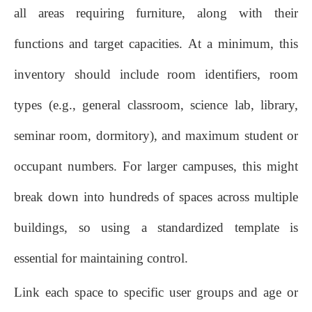
all areas requiring furniture, along with their
functions and target capacities. At a minimum, this
inventory should include room identifiers, room
types (e.g., general classroom, science lab, library,
seminar room, dormitory), and maximum student or
occupant numbers. For larger campuses, this might
break down into hundreds of spaces across multiple
buildings, so using a standardized template is
essential for maintaining control.
Link each space to specific user groups and age or