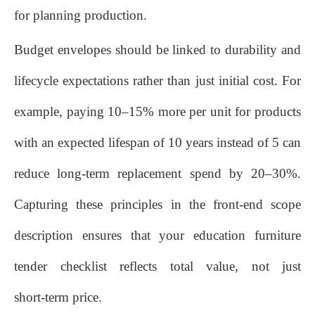
for planning production.
Budget envelopes should be linked to durability and
lifecycle expectations rather than just initial cost. For
example, paying 10–15% more per unit for products
with an expected lifespan of 10 years instead of 5 can
reduce long‑term replacement spend by 20–30%.
Capturing these principles in the front‑end scope
description ensures that your education furniture
tender checklist reflects total value, not just
short‑term price.