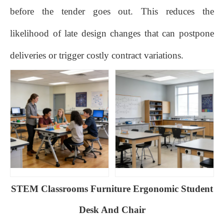
before the tender goes out. This reduces the
likelihood of late design changes that can postpone
deliveries or trigger costly contract variations.
STEM Classrooms Furniture Ergonomic Student
Desk And Chair