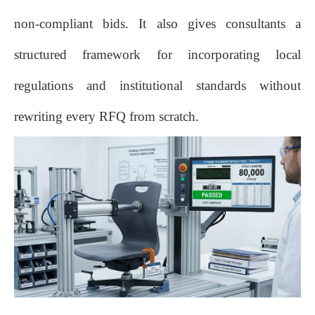
non‑compliant bids. It also gives consultants a
structured framework for incorporating local
regulations and institutional standards without
rewriting every RFQ from scratch.