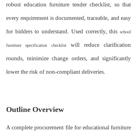
robust education furniture tender checklist, so that
every requirement is documented, traceable, and easy
for bidders to understand. Used correctly, this
school
will reduce clarification
furniture specification checklist
rounds, minimize change orders, and significantly
lower the risk of non‑compliant deliveries.
Outline Overview
A complete procurement file for educational furniture