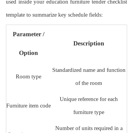
used inside your education furniture tender checklist
template to summarize key schedule fields:
Parameter /
Description
Option
Standardized name and function
Room type
of the room
Unique reference for each
Furniture item code
furniture type
Number of units required in a