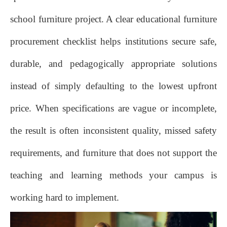
school furniture project. A clear educational furniture
procurement checklist helps institutions secure safe,
durable, and pedagogically appropriate solutions
instead of simply defaulting to the lowest upfront
price. When specifications are vague or incomplete,
the result is often inconsistent quality, missed safety
requirements, and furniture that does not support the
teaching and learning methods your campus is
working hard to implement.