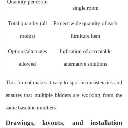
Quantity per room
single room
Total quantity (all
Project‑wide quantity of each
rooms)
furniture item
Options/alternates
Indication of acceptable
allowed
alternative solutions
This format makes it easy to spot inconsistencies and
ensures that multiple bidders are working from the
same baseline numbers.
Drawings, layouts, and installation