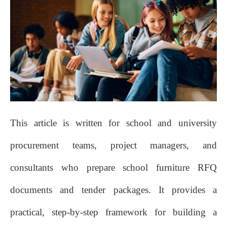
This article is written for school and university
procurement teams, project managers, and
consultants who prepare school furniture RFQ
documents and tender packages. It provides a
practical, step‑by‑step framework for building a