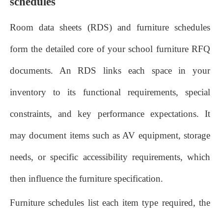
schedules
Room data sheets (RDS) and furniture schedules
form the detailed core of your school furniture RFQ
documents. An RDS links each space in your
inventory to its functional requirements, special
constraints, and key performance expectations. It
may document items such as AV equipment, storage
needs, or specific accessibility requirements, which
then influence the furniture specification.
Furniture schedules list each item type required, the