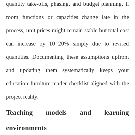
quantity take‑offs, phasing, and budget planning. If
room functions or capacities change late in the
process, unit prices might remain stable but total cost
can increase by 10–20% simply due to revised
quantities. Documenting these assumptions upfront
and updating them systematically keeps your
education furniture tender checklist aligned with the
project reality.
Teaching models and learning
environments