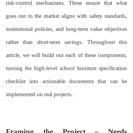
risk‑control mechanisms. These ensure that what
goes out to the market aligns with safety standards,
institutional policies, and long‑term value objectives
rather than short‑term savings. Throughout this
article, we will build out each of these components,
turning the high‑level school furniture specification
checklist into actionable documents that can be
implemented on real projects.
Framing the Project – Needs