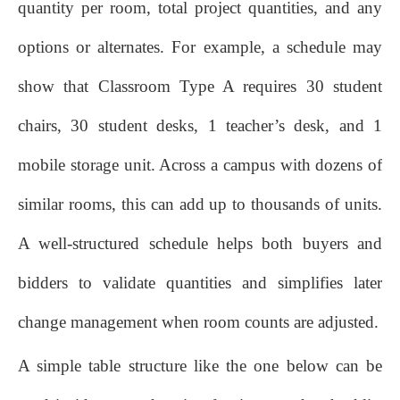
quantity per room, total project quantities, and any
options or alternates. For example, a schedule may
show that Classroom Type A requires 30 student
chairs, 30 student desks, 1 teacher’s desk, and 1
mobile storage unit. Across a campus with dozens of
similar rooms, this can add up to thousands of units.
A well‑structured schedule helps both buyers and
bidders to validate quantities and simplifies later
change management when room counts are adjusted.
A simple table structure like the one below can be