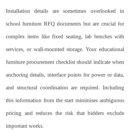
Installation details are sometimes overlooked in
school furniture RFQ documents but are crucial for
complex items like fixed seating, lab benches with
services, or wall‑mounted storage. Your educational
furniture procurement checklist should indicate when
anchoring details, interface points for power or data,
and structural coordination are required. Including
this information from the start minimises ambiguous
pricing and reduces the risk that bidders exclude
important works.