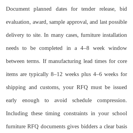
Document planned dates for tender release, bid
evaluation, award, sample approval, and last possible
delivery to site. In many cases, furniture installation
needs to be completed in a 4–8 week window
between terms. If manufacturing lead times for core
items are typically 8–12 weeks plus 4–6 weeks for
shipping and customs, your RFQ must be issued
early enough to avoid schedule compression.
Including these timing constraints in your school
furniture RFQ documents gives bidders a clear basis