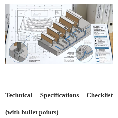
Technical Specifications Checklist
(with bullet points)