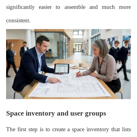
significantly easier to assemble and much more
consistent.
Space inventory and user groups
The first step is to create a space inventory that lists