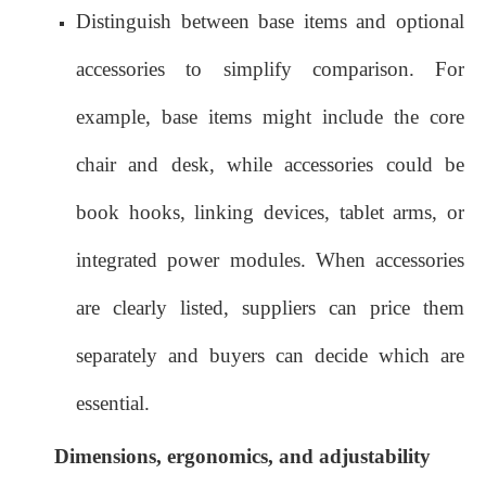
Distinguish between base items and optional
accessories to simplify comparison. For
example, base items might include the core
chair and desk, while accessories could be
book hooks, linking devices, tablet arms, or
integrated power modules. When accessories
are clearly listed, suppliers can price them
separately and buyers can decide which are
essential.
Dimensions, ergonomics, and adjustability