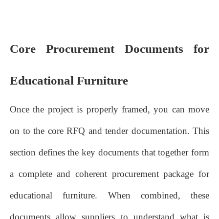
Core Procurement Documents for
Educational Furniture
Once the project is properly framed, you can move
on to the core RFQ and tender documentation. This
section defines the key documents that together form
a complete and coherent procurement package for
educational furniture. When combined, these
documents allow suppliers to understand what is