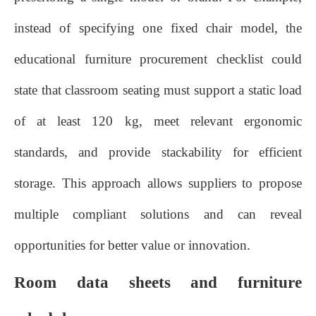
instead of specifying one fixed chair model, the
educational furniture procurement checklist could
state that classroom seating must support a static load
of at least 120 kg, meet relevant ergonomic
standards, and provide stackability for efficient
storage. This approach allows suppliers to propose
multiple compliant solutions and can reveal
opportunities for better value or innovation.
Room data sheets and furniture