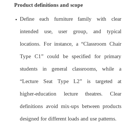
Product definitions and scope
Define each furniture family with clear
intended use, user group, and typical
locations. For instance, a “Classroom Chair
Type C1” could be specified for primary
students in general classrooms, while a
“Lecture Seat Type L2” is targeted at
higher‑education lecture theatres. Clear
definitions avoid mix‑ups between products
designed for different loads and use patterns.