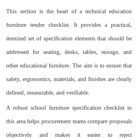
This section is the heart of a technical education
furniture tender checklist. It provides a practical,
itemized set of specification elements that should be
addressed for seating, desks, tables, storage, and
other educational furniture. The aim is to ensure that
safety, ergonomics, materials, and finishes are clearly
defined, measurable, and verifiable.
A robust school furniture specification checklist in
this area helps procurement teams compare proposals
objectively and makes it easier to reject