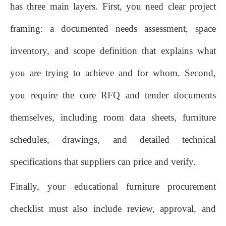
has three main layers. First, you need clear project
framing: a documented needs assessment, space
inventory, and scope definition that explains what
you are trying to achieve and for whom. Second,
you require the core RFQ and tender documents
themselves, including room data sheets, furniture
schedules, drawings, and detailed technical
specifications that suppliers can price and verify.
Finally, your educational furniture procurement
checklist must also include review, approval, and