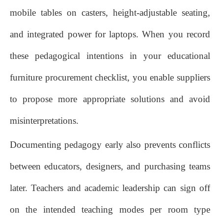
mobile tables on casters, height‑adjustable seating,
and integrated power for laptops. When you record
these pedagogical intentions in your educational
furniture procurement checklist, you enable suppliers
to propose more appropriate solutions and avoid
misinterpretations.
Documenting pedagogy early also prevents conflicts
between educators, designers, and purchasing teams
later. Teachers and academic leadership can sign off
on the intended teaching modes per room type