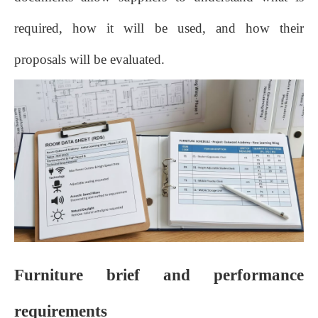
required, how it will be used, and how their
proposals will be evaluated.
Furniture brief and performance
requirements