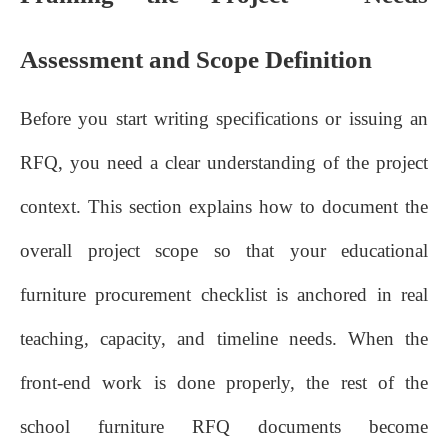
Assessment and Scope Definition
Before you start writing specifications or issuing an
RFQ, you need a clear understanding of the project
context. This section explains how to document the
overall project scope so that your educational
furniture procurement checklist is anchored in real
teaching, capacity, and timeline needs. When the
front‑end work is done properly, the rest of the
school furniture RFQ documents become