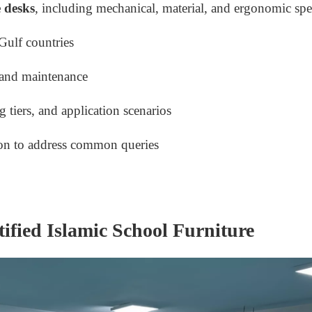
 desks
, including mechanical, material, and ergonomic spe
Gulf countries
, and maintenance
 tiers, and application scenarios
on to address common queries
tified Islamic School Furniture