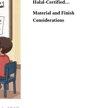
Halal-Certified
Islamic School
Material and Finish
Furniture
Considerations
Material and Finish
Considerations
Technical
Specifications of
Qibla-Adjustable
Adjustment
Desks
Mechanisms
Adjustment Mechanisms
Ergonomic & Safety
Standards