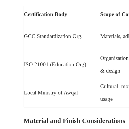
Certification Body
Scope of Co
GCC Standardization Org.
Materials, ad
Organizatio
ISO 21001 (Education Org)
& design
Cultural mot
Local Ministry of Awqaf
usage
Material and Finish Considerations