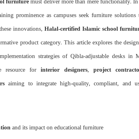
ol furniture
must deliver more than mere functionality. In
ining prominence as campuses seek furniture solutions t
these innovations,
Halal-certified Islamic school furnitu
rmative product category. This article explores the design
 implementation strategies of Qibla-adjustable desks in 
ve resource for
interior designers
,
project contracto
rs
aiming to integrate high-quality, compliant, and us
ation
and its impact on educational furniture