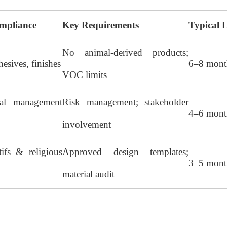
mpliance
Key Requirements
Typical 
No animal-derived products;
hesives, finishes
6–8 mont
VOC limits
nal management
Risk management; stakeholder
4–6 mont
involvement
ifs & religious
Approved design templates;
3–5 mont
material audit