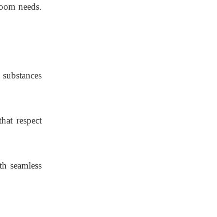
room needs.
 substances
hat respect
th seamless