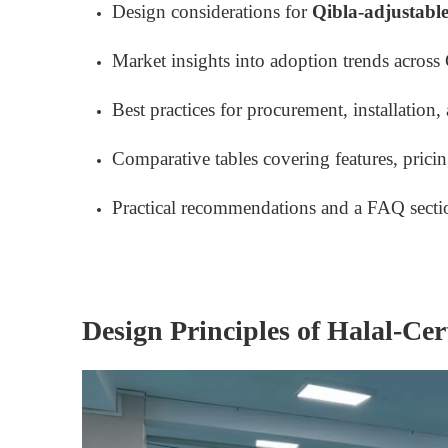
Design considerations for
Qibla-adjustable
Market insights into adoption trends across 
Best practices for procurement, installation
Comparative tables covering features, pricing
Practical recommendations and a FAQ secti
Design Principles of Halal-Cer