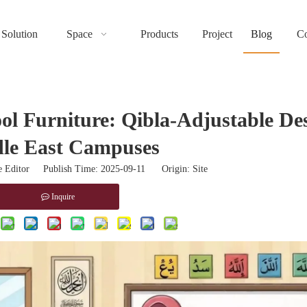
Solution
Space
Products
Project
Blog
Co
ool Furniture: Qibla-Adjustable De
le East Campuses
 Editor Publish Time: 2025-09-11 Origin:
Site
Inquire