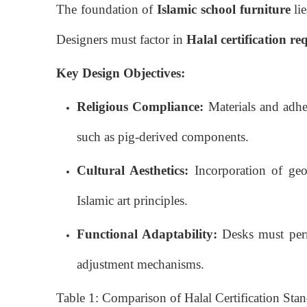
The foundation of
Islamic school furniture
lie
Designers must factor in
Halal certification r
Key Design Objectives:
Religious Compliance:
Materials and adhe
such as pig-derived components.
Cultural Aesthetics:
Incorporation of geom
Islamic art principles.
Functional Adaptability:
Desks must permi
adjustment mechanisms.
Table 1: Comparison of Halal Certification Stan