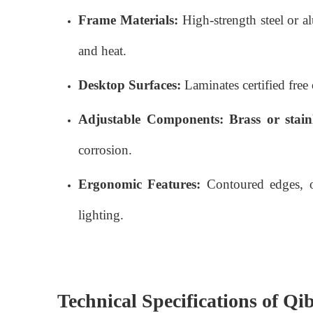
Frame Materials:
High-strength steel or a
and heat.
Desktop Surfaces:
Laminates certified free 
Adjustable Components:
Brass or stainl
corrosion.
Ergonomic Features:
Contoured edges, op
lighting.
Technical Specifications of Qi