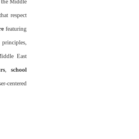
 the Middle
Ergonomic & Safety Standards
hat respect
Market Drivers and
re
featuring
Adoption Trends in the
Middle East
 principles,
Competitive
Landscape
Middle East
Competitive Landscape
rs
,
school
Procurement,
er-centered
Installation, and
Maintenance Best
Procurement Strategy
Practices
Procurement Strategy
Installation Workflow