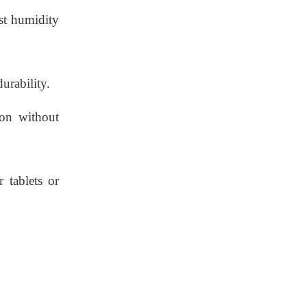
ist humidity
urability.
ion without
 tablets or