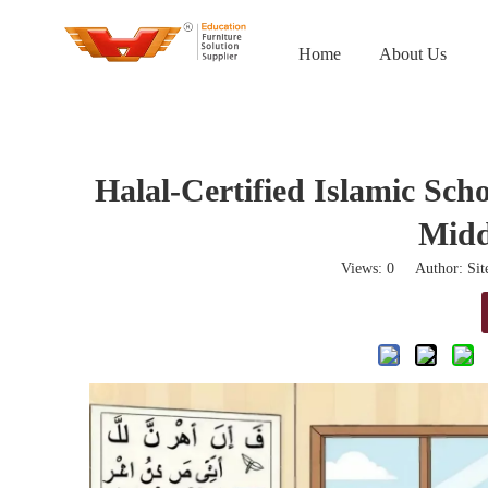
Home
About Us
Halal-Certified Islamic Sch
Midd
Views:
0
Author: Site