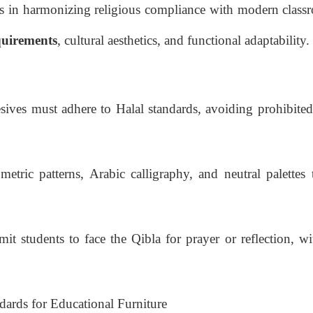
s in harmonizing religious compliance with modern class
equirements
, cultural aesthetics, and functional adaptability.
sives must adhere to Halal standards, avoiding prohibited
etric patterns, Arabic calligraphy, and neutral palettes t
t students to face the Qibla for prayer or reflection, wi
dards for Educational Furniture