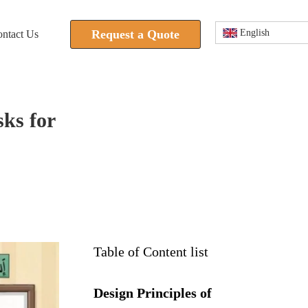
Request a Quote
English
ntact Us
sks for
Table of Content list
Design Principles of