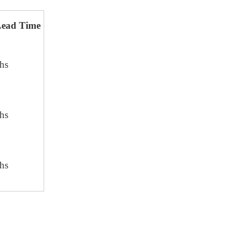
Lead Time
hs
hs
hs