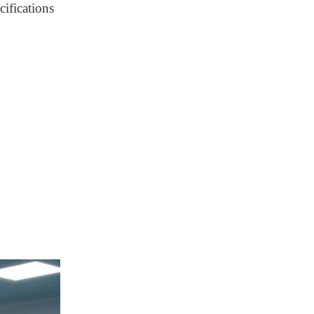
cifications
Installation Workflow
Maintenance
Guidelines
Maintenance Guidelines
Conclusion
FAQ