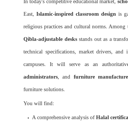
In today's competitive educational market,
scho
East,
Islamic-inspired classroom design
is ga
religious practices and cultural norms. Among 
Qibla-adjustable desks
stands out as a transfo
technical specifications, market drivers, and
campuses. It will serve as an authoritati
administrators
, and
furniture manufacture
furniture solutions.
You will find:
A comprehensive analysis of
Halal certific