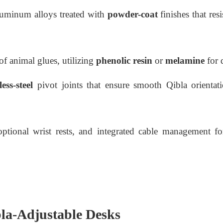
luminum alloys treated with
powder-coat
finishes that res
of animal glues, utilizing
phenolic resin
or
melamine
for d
ess-steel
pivot joints that ensure smooth Qibla orientat
tional wrist rests, and integrated cable management for
bla-Adjustable Desks