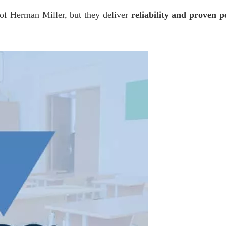
 of Herman Miller, but they deliver
reliability and proven 