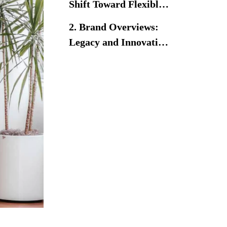
Shift Toward Flexible
Learning
2. Brand Overviews:
Environments
Legacy and Innovation
in Education Furniture
Herman Miller
Virco
3. Design Philosophy:
Ergonomics,
Flexibility, and
3.1 Herman Miller – Human-
Engagement
Centered and Agile Design
3.2 Virco – Reliable
Functionality for Everyday
Learning
4. Performance
Comparison: Comfort,