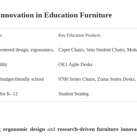
nnovation in Education Furniture
s
Key Education Products
ntered design, ergonomics,
Caper Chairs, Setu Student Chairs, Moti
ility
OE1 Agile Desks
 budget-friendly school
9700 Series Chairs, Zuma Series Desks,
 for K–12
Student Seating
ng
ergonomic design
and
research-driven furniture innova