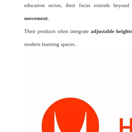
education sector, their focus extends beyo
movement
.
Their products often integrate
adjustable height
modern learning spaces.