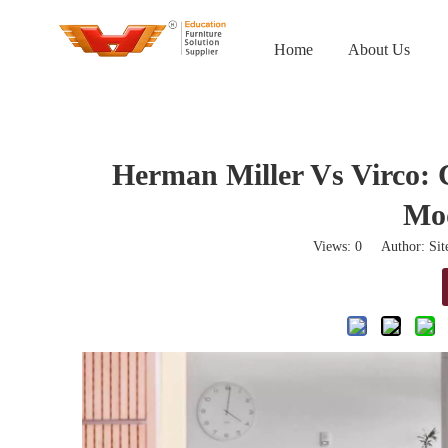
Home
About Us
Herman Miller Vs Virco: 
Mo
Views:
0
Author: Site