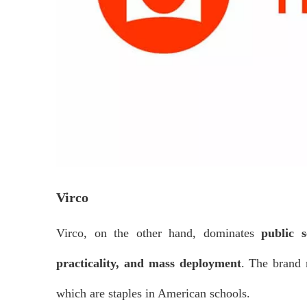
Virco
Virco, on the other hand, dominates
public s
practicality, and mass deployment
. The brand 
which are staples in American schools.