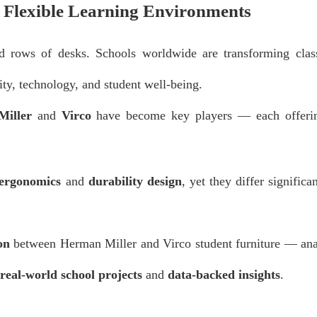
d Flexible Learning Environments
id rows of desks. Schools worldwide are transforming clas
ity, technology, and student well-being.
iller
and
Virco
have become key players — each offerin
 ergonomics
and
durability design
, yet they differ significan
on
between Herman Miller and Virco student furniture — ana
real-world school projects
and
data-backed insights
.