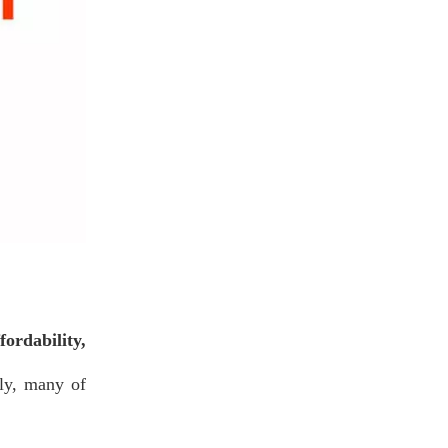
fordability,
lly, many of