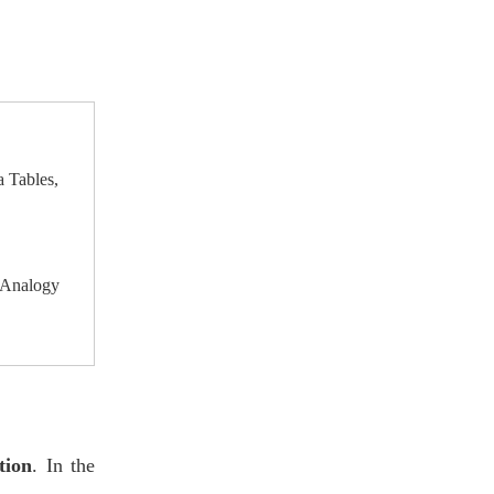
Furniture for Modern
Designers' Tip
Schools
7. Conclusion
a Tables,
 Analogy
tion
. In the