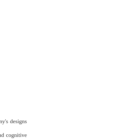
ny's designs
nd cognitive