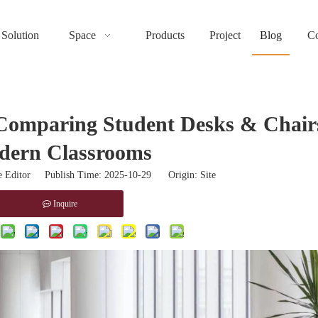
Solution
Space
Products
Project
Blog
Co
Comparing Student Desks & Chairs
dern Classrooms
 Editor Publish Time: 2025-10-29 Origin:
Site
Inquire