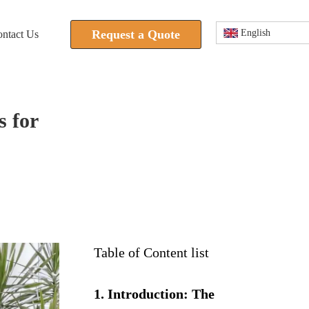
Request a Quote
English
ntact Us
 for
Table of Content list
1. Introduction: The