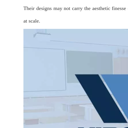
Their designs may not carry the aesthetic finesse
at scale.