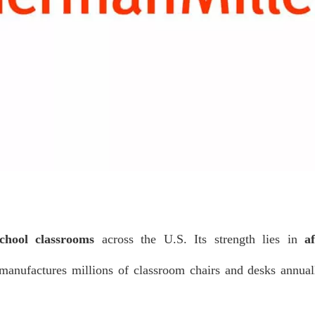
chool classrooms
across the U.S. Its strength lies in
af
manufactures millions of classroom chairs and desks annua