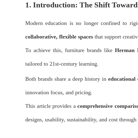
1. Introduction: The Shift Towar
Modern education is no longer confined to rig
collaborative, flexible spaces
that support creativ
To achieve this, furniture brands like
Herman M
tailored to 21st-century learning.
Both brands share a deep history in
educational
innovation focus, and pricing.
This article provides a
comprehensive comparis
designs, usability, sustainability, and cost through