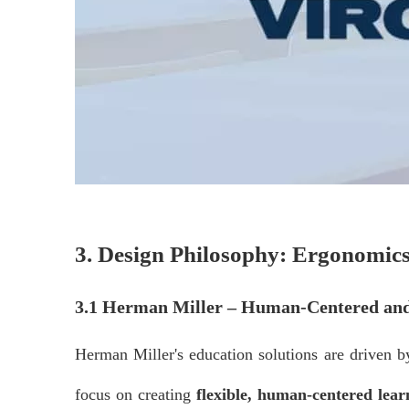
3. Design Philosophy: Ergonomics
3.1 Herman Miller – Human-Centered and
Herman Miller's education solutions are driven 
focus on creating
flexible, human-centered lea