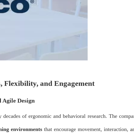
, Flexibility, and Engagement
 Agile Design
by decades of ergonomic and behavioral research. The compa
rning environments
that encourage movement, interaction, a