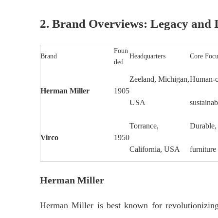
2. Brand Overviews: Legacy and I
Foun
Brand
Headquarters
Core Focu
ded
Zeeland, Michigan,
Human-ce
Herman Miller
1905
USA
sustainab
Torrance,
Durable,
Virco
1950
California, USA
furniture
Herman Miller
Herman Miller is best known for revolutionizi