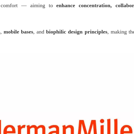
nd comfort — aiming to
enhance concentration, collabo
s
,
mobile bases
, and
biophilic design principles
, making th