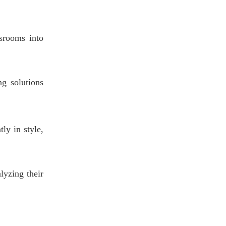
Maintenance, and
4.1 Ergonomic Comfort
Sustainability
4.2 Maintenance & Durability
srooms into
4.3 Sustainability Commitment
5. Real-World Case
g solutions
Studies: Classroom
Transformation in
Case Study 1: University of
Action
Oregon — Agile Learning
tly in style,
Labs with Herman Miller
Case Study 2: Dallas
Independent School District —
Virco Zuma Series Rollout
Case Study 3: Harvard
lyzing their
Graduate School of Education
— Ergonomics and Design
Research
6. Buying Guide:
Choosing the Right