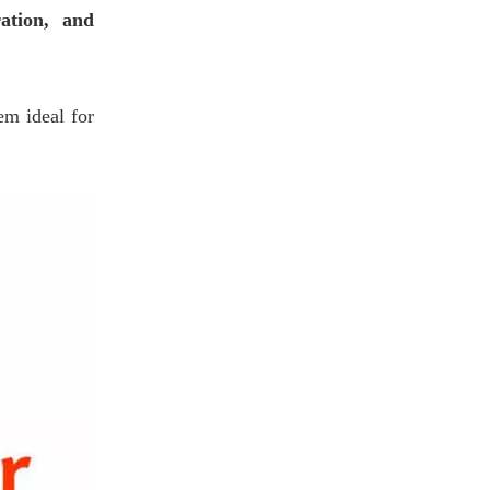
ration, and
em ideal for