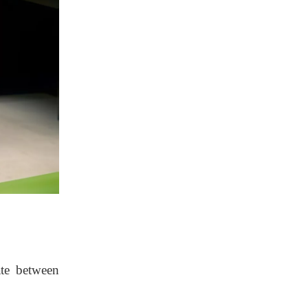
ate between