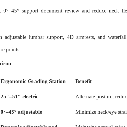
ilt 0°–45° support document review and reduce neck f
h adjustable lumbar support, 4D armrests, and waterfall
re points.
rison
Ergonomic Grading Station
Benefit
25″–51″ electric
Alternate posture, reduc
0°–45° adjustable
Minimize neck/eye stra