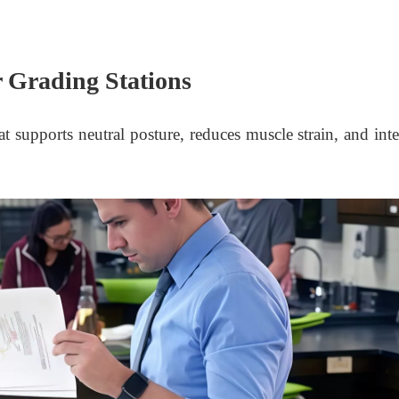
 Grading Stations
 supports neutral posture, reduces muscle strain, and inte