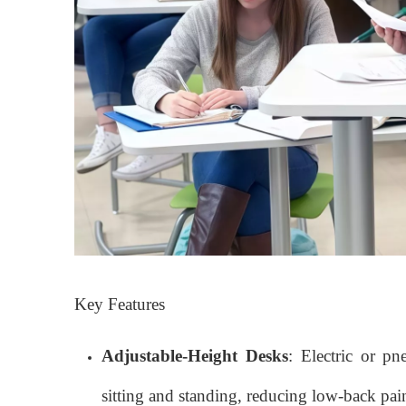
Key Features
Adjustable-Height Desks
: Electric or p
sitting and standing, reducing low-back pai