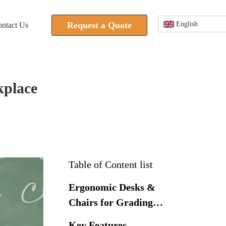
Request a Quote
English
ntact Us
kplace
Table of Content list
Ergonomic Desks &
Chairs for Grading
Stations
Key Features