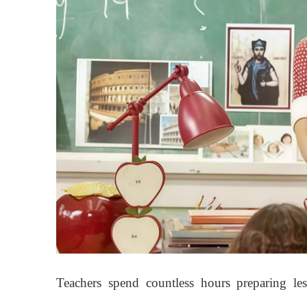
Teachers spend countless hours preparing les