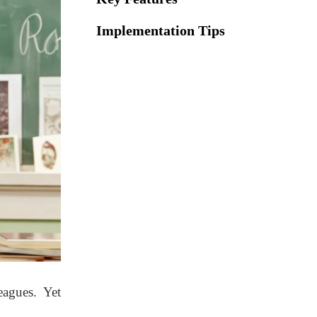
Implementation Tips
Implementation Tips
Comfort Zones:
Lounge Furniture That
Recharges
Essential Elements
Essential Elements
Best Practices
Best Practices
Collaborative Teacher
eagues. Yet
Hubs with Tech-