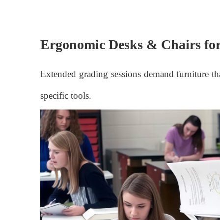
Ergonomic Desks & Chairs for
Extended grading sessions demand furniture that
specific tools.