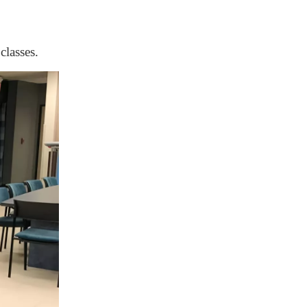
classes.