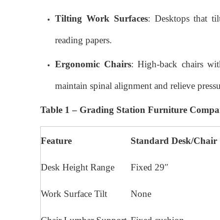
Tilting Work Surfaces
: Desktops that t
reading papers.
Ergonomic Chairs
: High-back chairs wit
maintain spinal alignment and relieve pressu
Table 1 – Grading Station Furniture Compa
Feature
Standard Desk/Chair
Desk Height Range
Fixed 29″
Work Surface Tilt
None