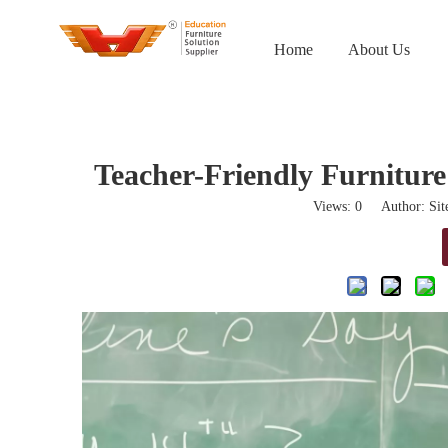
Home
About Us
Teacher-Friendly Furnitur
Views:
0
Author: Site