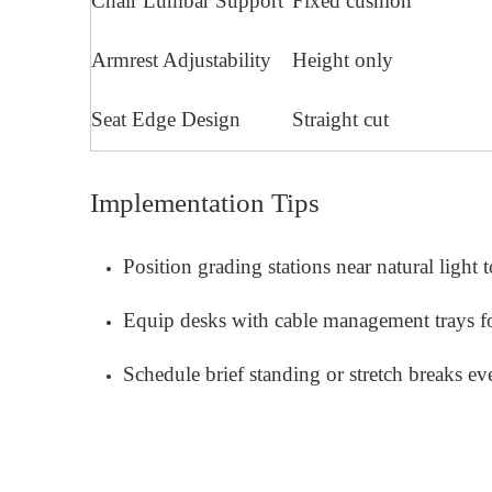
Chair Lumbar Support
Fixed cushion
Armrest Adjustability
Height only
Seat Edge Design
Straight cut
Implementation Tips
Position grading stations near natural light 
Equip desks with cable management trays f
Schedule brief standing or stretch breaks e