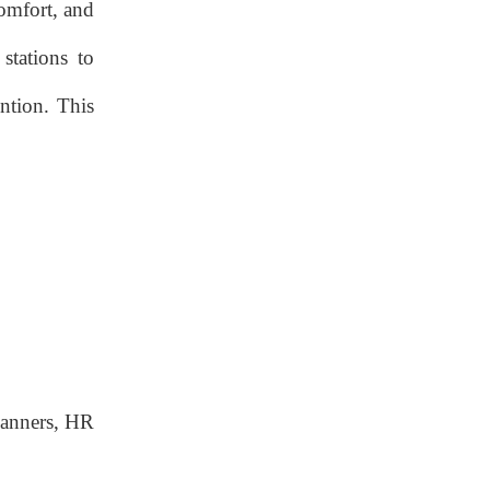
Enabled Whiteboards
comfort, and
Hub Components
stations to
Hub Components
ntion. This
Integration Strategies
Integration Strategies
Implementation
Roadmap & Real-
World Case Studies
Phase 1 – Needs
Assessment
Phase 2 – Pilot &
Feedback
planners, HR
Phase 3 – Full