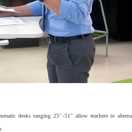
neumatic desks ranging 25″–51″ allow teachers to altern
n.