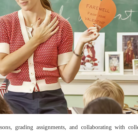
sons, grading assignments, and collaborating with coll