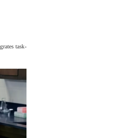
Deployment
Phase 4 – Evaluation
& Optimization
Conclusion
grates task-
FAQs