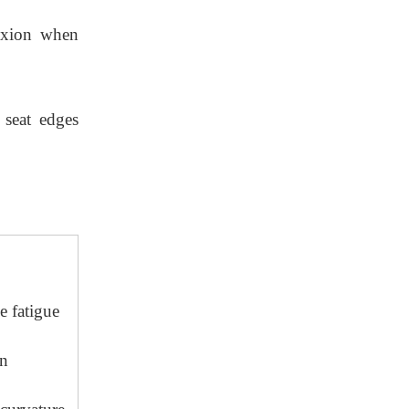
lexion when
 seat edges
e fatigue
in