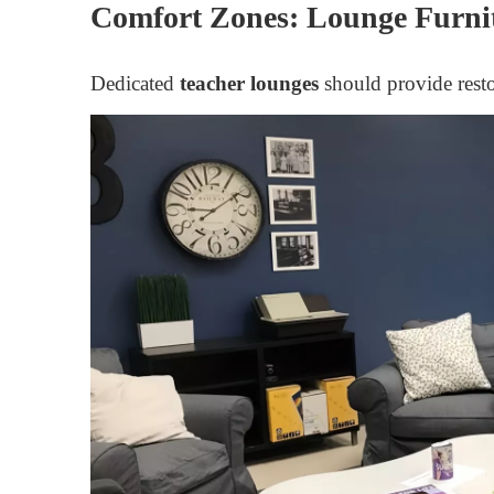
Comfort Zones: Lounge Furni
Dedicated
teacher lounges
should provide rest