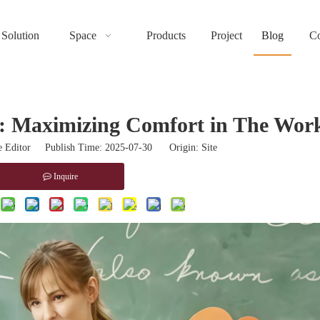
Solution
Space
Products
Project
Blog
Co
e: Maximizing Comfort in The Wor
 Editor Publish Time: 2025-07-30 Origin:
Site
Inquire