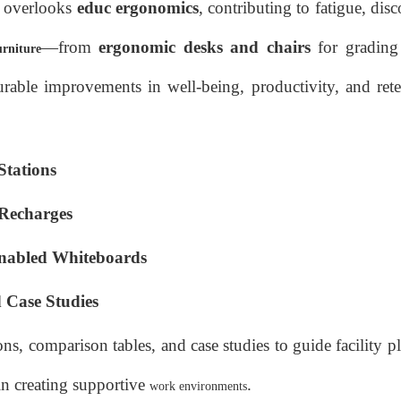
n overlooks
educ ergonomics
, contributing to fatigue, dis
—from
ergonomic desks and chairs
for grading 
urniture
rable improvements in well-being, productivity, and rete
Stations
Recharges
Enabled Whiteboards
Case Studies
s, comparison tables, and case studies to guide facility 
in creating supportive
.
work environments