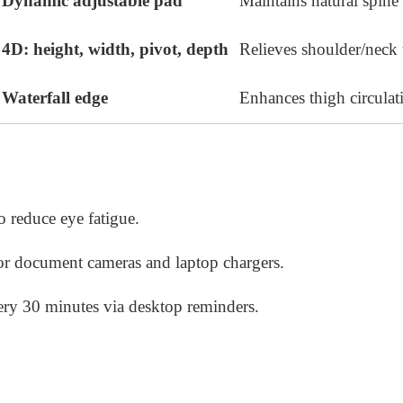
Dynamic adjustable pad
Maintains natural spine
4D: height, width, pivot, depth
Relieves shoulder/neck 
Waterfall edge
Enhances thigh circulat
to reduce eye fatigue.
or document cameras and laptop chargers.
very 30 minutes via desktop reminders.