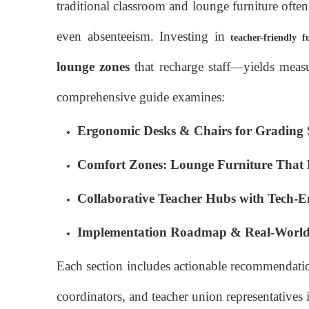
traditional classroom and lounge furniture ofte
even absenteeism. Investing in
teacher-friendly f
lounge zones
that recharge staff—yields measu
comprehensive guide examines:
Ergonomic Desks & Chairs for Grading 
Comfort Zones: Lounge Furniture That 
Collaborative Teacher Hubs with Tech-
Implementation Roadmap & Real-World 
Each section includes actionable recommendation
coordinators, and teacher union representatives 