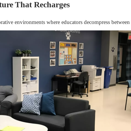
ture That Recharges
orative environments where educators decompress between 