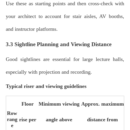
Use these as starting points and then cross‑check with
your architect to account for stair aisles, AV booths,
and instructor platforms.
3.3 Sightline Planning and Viewing Distance
Good sightlines are essential for large lecture halls,
especially with projection and recording.
Typical riser and viewing guidelines
Floor
Minimum viewing
Approx. maximum
Row
rang
rise per
angle above
distance from
e