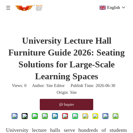
English
University Lecture Hall
Furniture Guide 2026: Seating
Solutions for Large-Scale
Learning Spaces
Views:
0
Author: Site Editor Publish Time: 2026-06-30
Origin:
Site
Inquire
University lecture halls serve hundreds of students