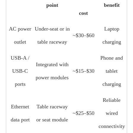
point
benefit
cost
AC power
Under‑seat or in
Laptop
~$30–$60
outlet
table raceway
charging
USB‑A /
Phone and
Integrated with
USB‑C
~$15–$30
tablet
power modules
ports
charging
Reliable
Ethernet
Table raceway
~$25–$50
wired
data port
or seat module
connectivity