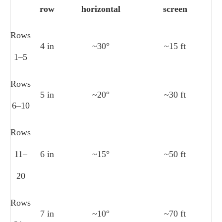
row
horizontal
screen
Rows
4 in
~30°
~15 ft
1–5
Rows
5 in
~20°
~30 ft
6–10
Rows
11–
6 in
~15°
~50 ft
20
Rows
7 in
~10°
~70 ft