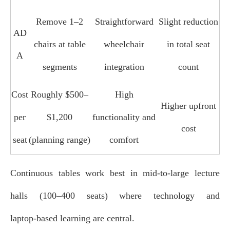
Remove 1–2
Straightforward
Slight reduction
AD
chairs at table
wheelchair
in total seat
A
segments
integration
count
Cost
Roughly $500–
High
Higher upfront
per
$1,200
functionality and
cost
seat
(planning range)
comfort
Continuous tables work best in mid‑to‑large lecture
halls (100–400 seats) where technology and
laptop‑based learning are central.