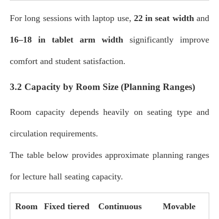
For long sessions with laptop use,
22 in seat width
and
16–18 in tablet arm width
significantly improve
comfort and student satisfaction.
3.2 Capacity by Room Size (Planning Ranges)
Room capacity depends heavily on seating type and
circulation requirements.
The table below provides approximate planning ranges
for lecture hall seating capacity.
Room
Fixed tiered
Continuous
Movable