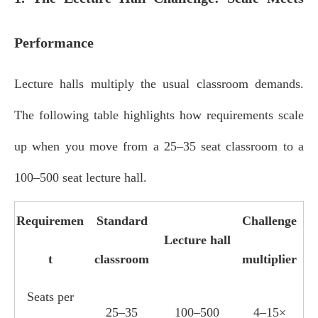
Performance
Lecture halls multiply the usual classroom demands.
The following table highlights how requirements scale
up when you move from a 25–35 seat classroom to a
100–500 seat lecture hall.
Requiremen
Standard
Challenge
Lecture hall
t
classroom
multiplier
Seats per
25–35
100–500
4–15×