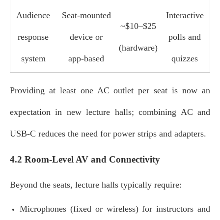
Audience
Seat‑mounted
Interactive
~$10–$25
response
device or
polls and
(hardware)
system
app‑based
quizzes
Providing at least one AC outlet per seat is now an
expectation in new lecture halls; combining AC and
USB‑C reduces the need for power strips and adapters.
4.2 Room-Level AV and Connectivity
Beyond the seats, lecture halls typically require:
Microphones (fixed or wireless) for instructors and