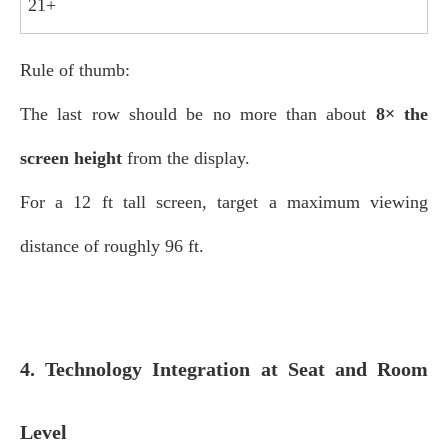
21+
Rule of thumb:
The last row should be no more than about
8× the
screen height
from the display.
For a 12 ft tall screen, target a maximum viewing
distance of roughly 96 ft.
4. Technology Integration at Seat and Room
Level