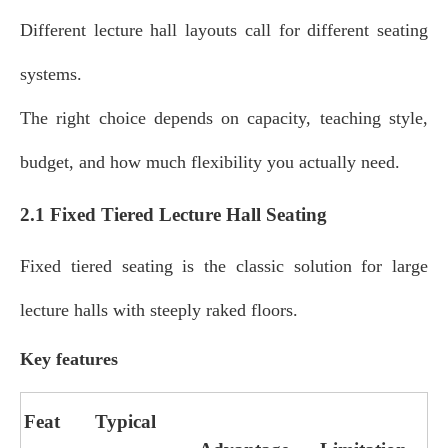
Different lecture hall layouts call for different seating
systems.
The right choice depends on capacity, teaching style,
budget, and how much flexibility you actually need.
2.1 Fixed Tiered Lecture Hall Seating
Fixed tiered seating is the classic solution for large
lecture halls with steeply raked floors.
Key features
Feat
Typical