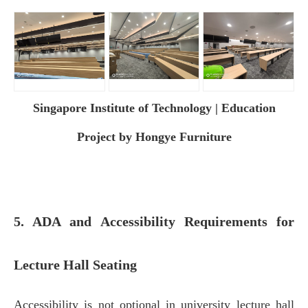
Singapore Institute of Technology | Education
Project by Hongye Furniture
5. ADA and Accessibility Requirements for
Lecture Hall Seating
Accessibility is not optional in university lecture hall