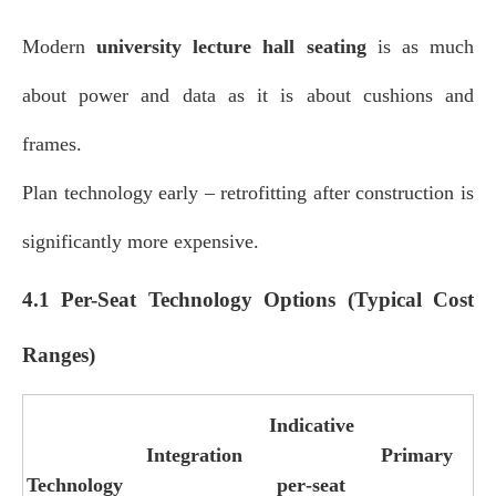
Modern
university lecture hall seating
is as much
about power and data as it is about cushions and
frames.
Plan technology early – retrofitting after construction is
significantly more expensive.
4.1 Per-Seat Technology Options (Typical Cost
Ranges)
Indicative
Integration
Primary
Technology
per‑seat