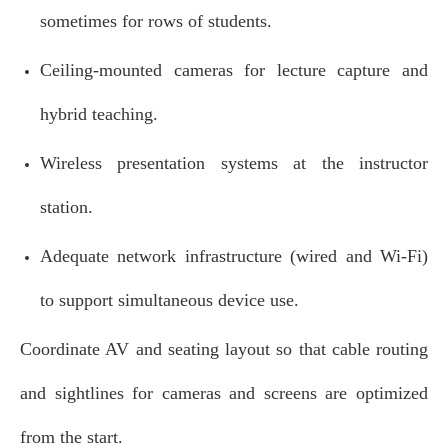
sometimes for rows of students.
Ceiling‑mounted cameras for lecture capture and
hybrid teaching.
Wireless presentation systems at the instructor
station.
Adequate network infrastructure (wired and Wi‑Fi)
to support simultaneous device use.
Coordinate AV and seating layout so that cable routing
and sightlines for cameras and screens are optimized
from the start.