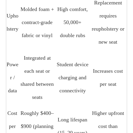
Replacement
Molded foam +
High comfort,
Upho
requires
contract‑grade
50,000+
lstery
reupholstery or
fabric or vinyl
double rubs
new seat
Integrated at
Powe
Student device
each seat or
Increases cost
r /
charging and
shared between
per seat
data
connectivity
seats
Cost
Roughly $400–
Higher upfront
Long lifespan
per
$900 (planning
cost than
(15–20 years)