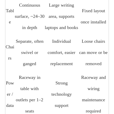
Continuous
Large writing
Tabl
Fixed layout
surface, ~24–30
area, supports
e
once installed
in depth
laptops and books
Separate, often
Individual
Loose chairs
Chai
swivel or
comfort, easier
can move or be
rs
ganged
replacement
removed
Raceway in
Raceway and
Pow
Strong
table with
wiring
er /
technology
outlets per 1–2
maintenance
data
support
seats
required