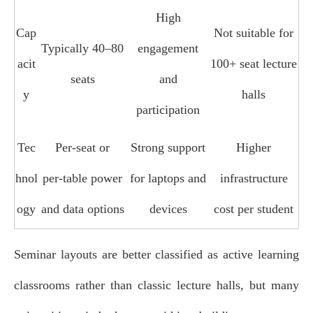
High
Cap
Not suitable for
Typically 40–80
engagement
acit
100+ seat lecture
seats
and
y
halls
participation
Tec
Per‑seat or
Strong support
Higher
hnol
per‑table power
for laptops and
infrastructure
ogy
and data options
devices
cost per student
Seminar layouts are better classified as active learning
classrooms rather than classic lecture halls, but many