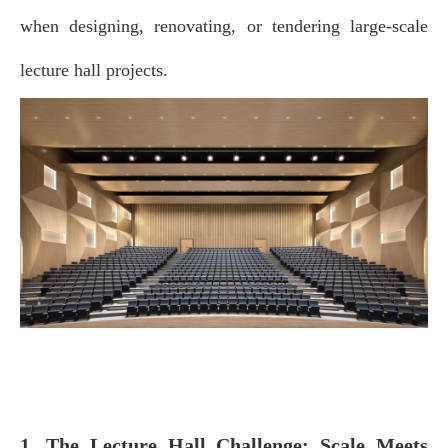
when designing, renovating, or tendering large‑scale
lecture hall projects.
1. The Lecture Hall Challenge: Scale Meets