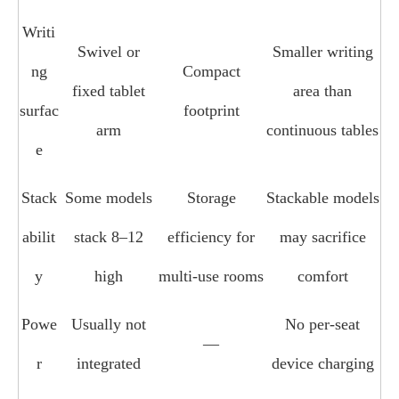
Writi
Swivel or
Smaller writing
ng
Compact
fixed tablet
area than
surfac
footprint
arm
continuous tables
e
Stack
Some models
Storage
Stackable models
abilit
stack 8–12
efficiency for
may sacrifice
y
high
multi‑use rooms
comfort
Powe
Usually not
No per‑seat
—
r
integrated
device charging