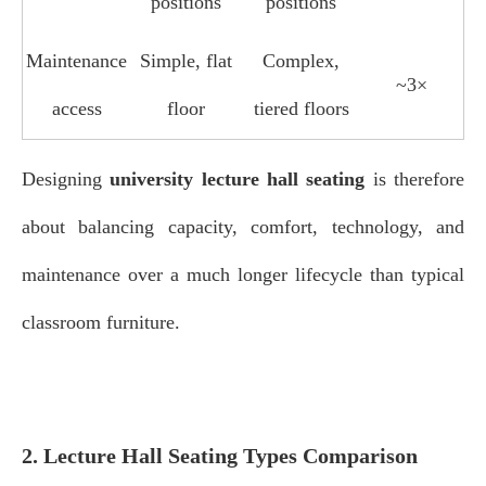
positions
positions
Maintenance
Simple, flat
Complex,
~3×
access
floor
tiered floors
Designing
university lecture hall seating
is therefore
about balancing capacity, comfort, technology, and
maintenance over a much longer lifecycle than typical
classroom furniture.
2. Lecture Hall Seating Types Comparison