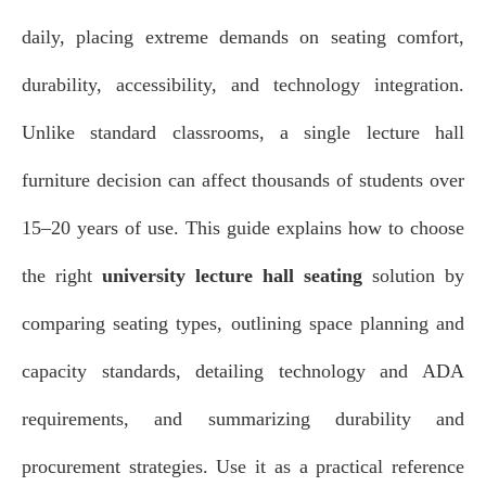
daily, placing extreme demands on seating comfort,
durability, accessibility, and technology integration.
Unlike standard classrooms, a single lecture hall
furniture decision can affect thousands of students over
15–20 years of use. This guide explains how to choose
the right
university lecture hall seating
solution by
comparing seating types, outlining space planning and
capacity standards, detailing technology and ADA
requirements, and summarizing durability and
procurement strategies. Use it as a practical reference