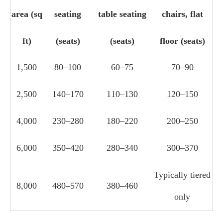
area (sq
seating
table seating
chairs, flat
ft)
(seats)
(seats)
floor (seats)
1,500
80–100
60–75
70–90
2,500
140–170
110–130
120–150
4,000
230–280
180–220
200–250
6,000
350–420
280–340
300–370
Typically tiered
8,000
480–570
380–460
only