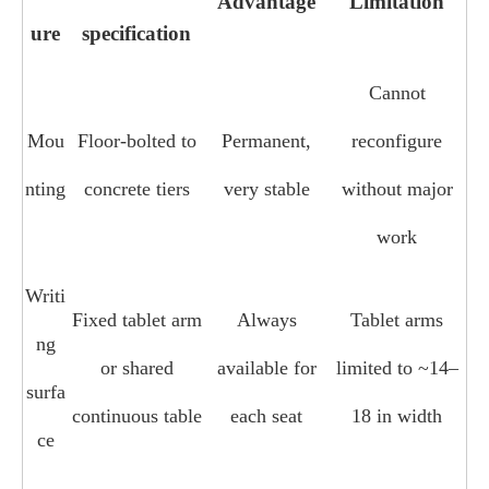
Advantage
Limitation
ure
specification
Cannot
Mou
Floor‑bolted to
Permanent,
reconfigure
nting
concrete tiers
very stable
without major
work
Writi
Fixed tablet arm
Always
Tablet arms
ng
or shared
available for
limited to ~14–
surfa
continuous table
each seat
18 in width
ce