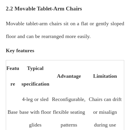
2.2 Movable Tablet-Arm Chairs
Movable tablet‑arm chairs sit on a flat or gently sloped
floor and can be rearranged more easily.
Key features
Featu
Typical
Advantage
Limitation
re
specification
4‑leg or sled
Reconfigurable,
Chairs can drift
Base
base with floor
flexible seating
or misalign
glides
patterns
during use