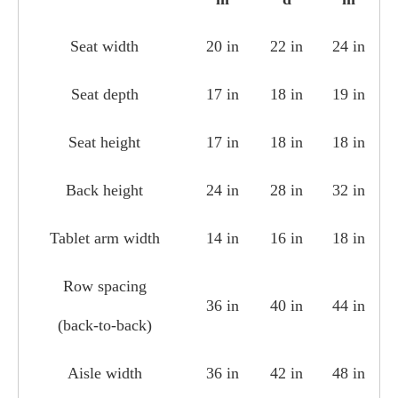
Seat width
20 in
22 in
24 in
Seat depth
17 in
18 in
19 in
Seat height
17 in
18 in
18 in
Back height
24 in
28 in
32 in
Tablet arm width
14 in
16 in
18 in
Row spacing
36 in
40 in
44 in
(back‑to‑back)
Aisle width
36 in
42 in
48 in