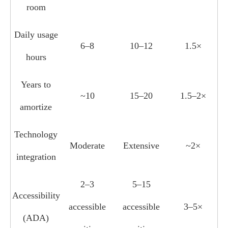
room
Daily usage
6–8
10–12
1.5×
hours
Years to
~10
15–20
1.5–2×
amortize
Technology
Moderate
Extensive
~2×
integration
2–3
5–15
Accessibility
accessible
accessible
3–5×
(ADA)