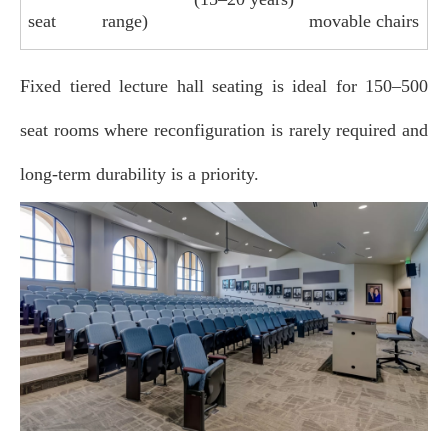
seat
range)
movable chairs
Fixed tiered lecture hall seating is ideal for 150–500
seat rooms where reconfiguration is rarely required and
long‑term durability is a priority.