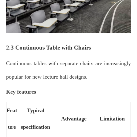
2.3 Continuous Table with Chairs
Continuous tables with separate chairs are increasingly
popular for new lecture hall designs.
Key features
Feat
Typical
Advantage
Limitation
ure
specification