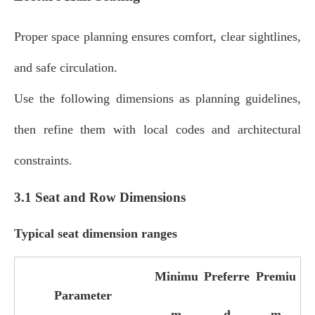
Proper space planning ensures comfort, clear sightlines,
and safe circulation.
Use the following dimensions as planning guidelines,
then refine them with local codes and architectural
constraints.
3.1 Seat and Row Dimensions
Typical seat dimension ranges
Minimu
Preferre
Premiu
Parameter
m
d
m