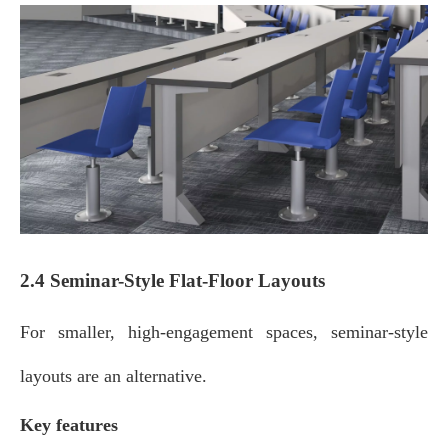
2.4 Seminar-Style Flat-Floor Layouts
For smaller, high‑engagement spaces, seminar‑style
layouts are an alternative.
Key features