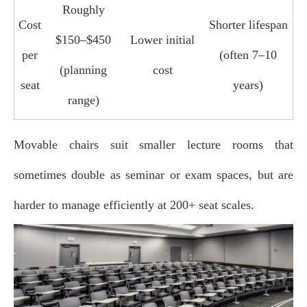
Roughly
Cost
Shorter lifespan
$150–$450
Lower initial
per
(often 7–10
(planning
cost
seat
years)
range)
Movable chairs suit smaller lecture rooms that
sometimes double as seminar or exam spaces, but are
harder to manage efficiently at 200+ seat scales.