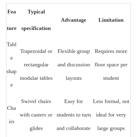
Fea
Typical
Advantage
Limitation
ture
specification
Tabl
Trapezoidal or
Flexible group
Requires more
e
rectangular
and discussion
floor space per
shap
modular tables
layouts
student
e
Swivel chairs
Easy for
Less formal, not
Cha
with casters or
students to turn
ideal for very
irs
glides
and collaborate
large groups