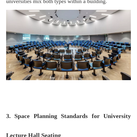
universities mix both types within a building.
3. Space Planning Standards for University
Lecture Hall Seating