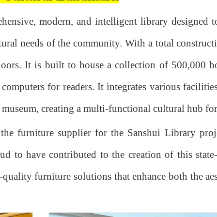
ehensive, modern, and intelligent library designed t
tural needs of the community. With a total construct
loors. It is built to house a collection of 500,000 
mputers for readers. It integrates various facilitie
ce museum, creating a multi-functional cultural hub for
he furniture supplier for the Sanshui Library proj
 to have contributed to the creation of this state-o
quality furniture solutions that enhance both the ae