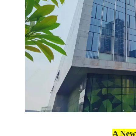
A New