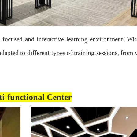
a focused and interactive learning environment. With
adapted to different types of training sessions, fro
i-functional Center