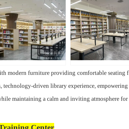
with modern furniture providing comfortable seating 
s, technology-driven library experience, empowering 
ile maintaining a calm and inviting atmosphere for 
Training Center