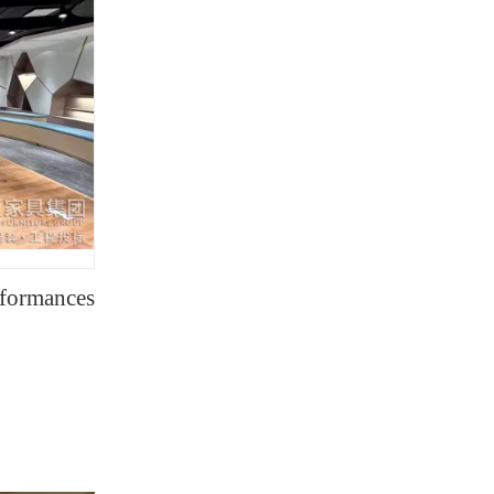
rformances