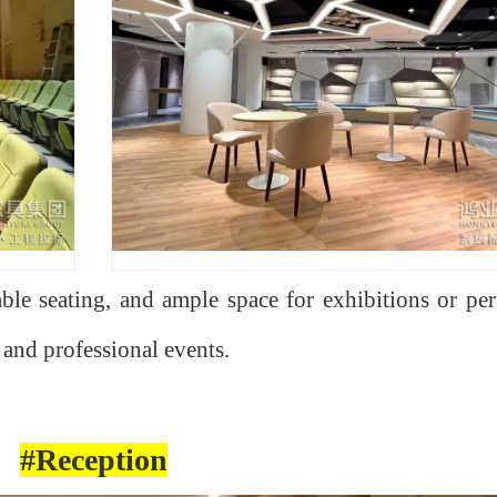
le seating, and ample space for exhibitions or pe
, and professional events.
#Reception