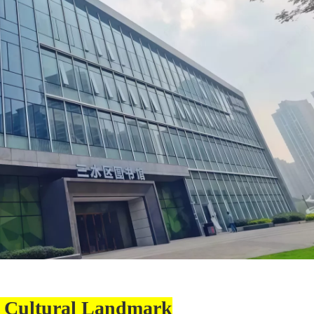
 Cultural Landmark