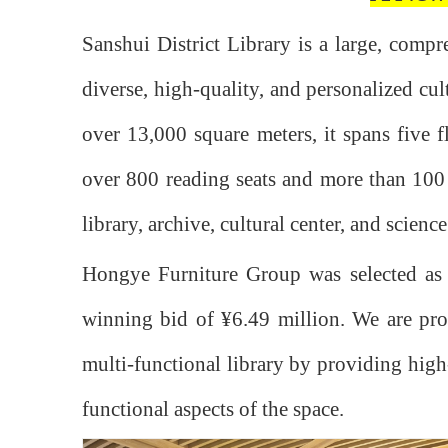
Sanshui District Library is a large, compr
diverse, high-quality, and personalized cul
over 13,000 square meters, it spans five f
over 800 reading seats and more than 100 co
library, archive, cultural center, and scien
Hongye Furniture Group was selected as t
winning bid of ¥6.49 million. We are proud
multi-functional library by providing high-
functional aspects of the space.