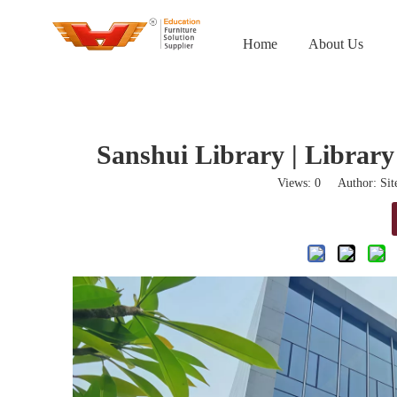
Home
About Us
Sanshui Library | Library
Views:
0
Author: Site