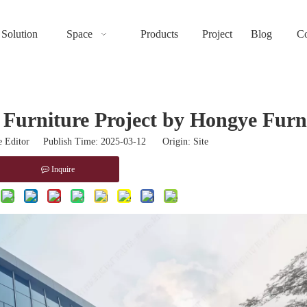
Solution
Space
Products
Project
Blog
Co
 Furniture Project by Hongye Furn
 Editor Publish Time: 2025-03-12 Origin:
Site
Inquire