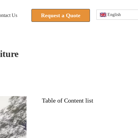
Request a Quote
English
ntact Us
iture
Table of Content list