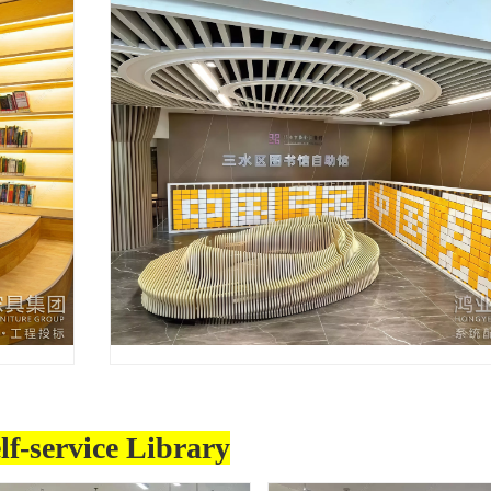
lf-service Library