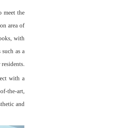
o meet the
ion area of
books, with
s such as a
 residents.
ect with a
f-the-art,
sthetic and