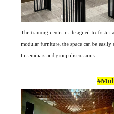
The training center is designed to foster 
modular furniture, the space can be easily 
to seminars and group discussions.
#Mult