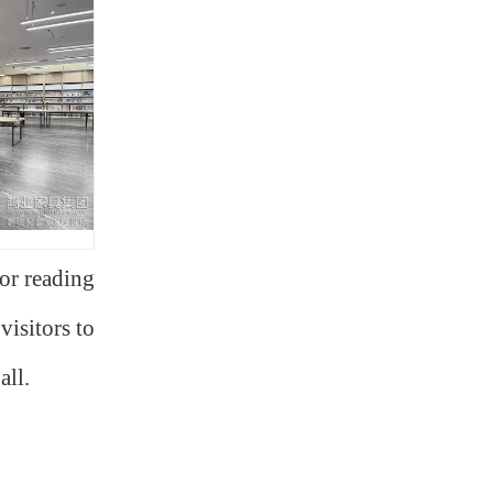
for reading
visitors to
all.