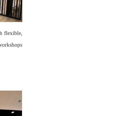
 flexible,
m workshops