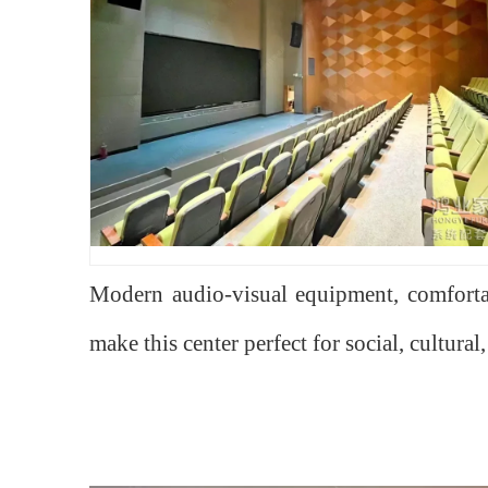
Modern audio-visual equipment, comfortab
make this center perfect for social, cultural