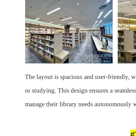
The layout is spacious and user-friendly, 
or studying. This design ensures a seamles
manage their library needs autonomously wh
#