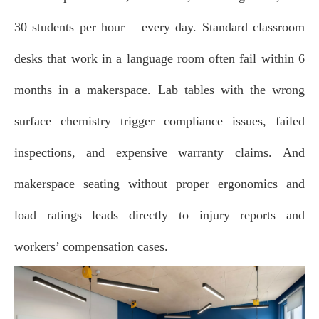
30 students per hour – every day.
Standard classroom
desks that work in a language room often fail within 6
months in a makerspace.
Lab tables with the wrong
surface chemistry trigger compliance issues, failed
inspections, and expensive warranty claims.
And
makerspace seating without proper ergonomics and
load ratings leads directly to injury reports and
workers’ compensation cases.