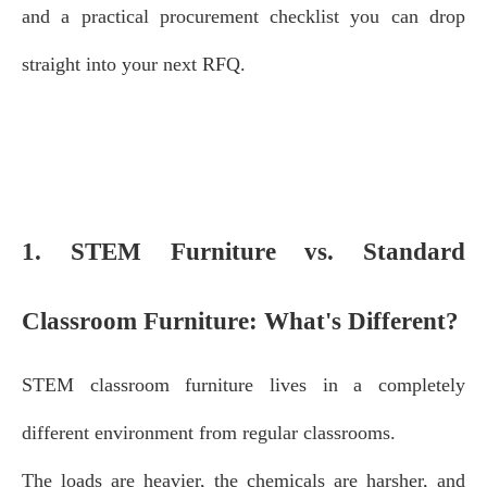
and a practical procurement checklist you can drop
straight into your next RFQ.
1. STEM Furniture vs. Standard
Classroom Furniture: What's Different?
STEM classroom furniture lives in a completely
different environment from regular classrooms.
The loads are heavier, the chemicals are harsher, and