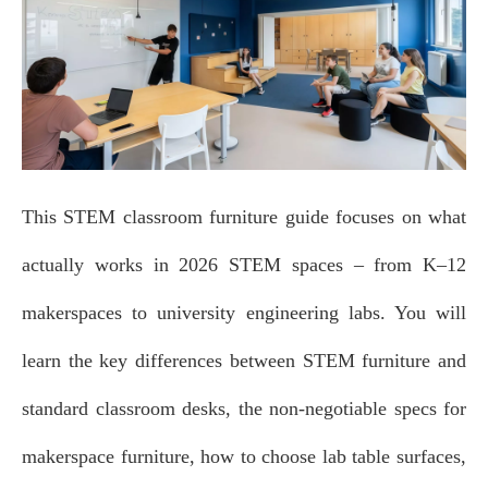
This STEM classroom furniture guide focuses on what
actually works in 2026 STEM spaces – from K–12
makerspaces to university engineering labs. You will
learn the key differences between STEM furniture and
standard classroom desks, the non‑negotiable specs for
makerspace furniture, how to choose lab table surfaces,