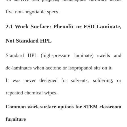
five non‑negotiable specs.
2.1 Work Surface: Phenolic or ESD Laminate,
Not Standard HPL
Standard HPL (high‑pressure laminate) swells and
de‑laminates when acetone or isopropanol sits on it.
It was never designed for solvents, soldering, or
repeated chemical wipes.
Common work surface options for STEM classroom
furniture