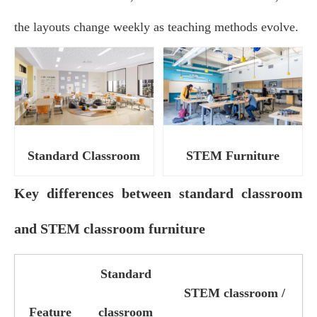
the layouts change weekly as teaching methods evolve.
Standard Classroom
STEM Furniture
Key differences between standard classroom
and STEM classroom furniture
Standard
STEM classroom /
Feature
classroom