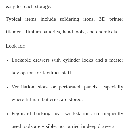
easy‑to‑reach storage.
Typical items include soldering irons, 3D printer
filament, lithium batteries, hand tools, and chemicals.
Look for:
Lockable drawers with cylinder locks and a master
key option for facilities staff.
Ventilation slots or perforated panels, especially
where lithium batteries are stored.
Pegboard backing near workstations so frequently
used tools are visible, not buried in deep drawers.