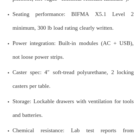
Seating performance: BIFMA X5.1 Level 2
minimum, 300 lb load rating clearly written.
Power integration: Built‑in modules (AC + USB),
not loose power strips.
Caster spec: 4″ soft‑tread polyurethane, 2 locking
casters per table.
Storage: Lockable drawers with ventilation for tools
and batteries.
Chemical resistance: Lab test reports from