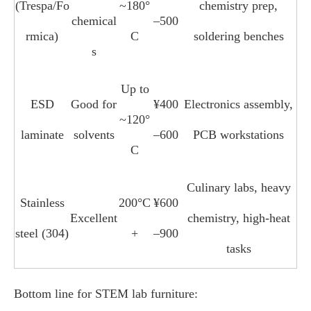
(Trespa/Fo
~180°
chemistry prep,
chemical
–500
rmica)
C
soldering benches
s
Up to
ESD
Good for
¥400
Electronics assembly,
~120°
laminate
solvents
–600
PCB workstations
C
Culinary labs, heavy
Stainless
200°C
¥600
Excellent
chemistry, high‑heat
steel (304)
+
–900
tasks
Bottom line for STEM lab furniture: