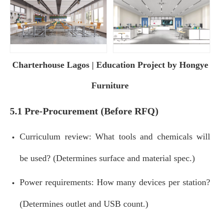
Charterhouse Lagos | Education Project by Hongye
Furniture
5.1 Pre‑Procurement (Before RFQ)
Curriculum review: What tools and chemicals will
be used? (Determines surface and material spec.)
Power requirements: How many devices per station?
(Determines outlet and USB count.)