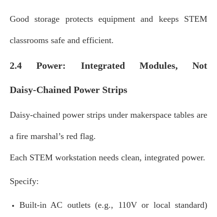
Good storage protects equipment and keeps STEM
classrooms safe and efficient.
2.4 Power: Integrated Modules, Not
Daisy‑Chained Power Strips
Daisy‑chained power strips under makerspace tables are
a fire marshal’s red flag.
Each STEM workstation needs clean, integrated power.
Specify:
Built‑in AC outlets (e.g., 110V or local standard)