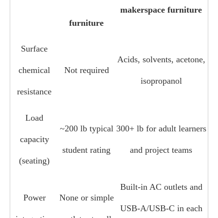
makerspace furniture
furniture
Surface
Acids, solvents, acetone,
chemical
Not required
isopropanol
resistance
Load
~200 lb typical
300+ lb for adult learners
capacity
student rating
and project teams
(seating)
Built‑in AC outlets and
Power
None or simple
USB‑A/USB‑C in each