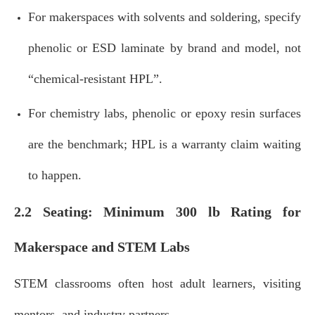
For makerspaces with solvents and soldering, specify
phenolic or ESD laminate by brand and model, not
“chemical‑resistant HPL”.
For chemistry labs, phenolic or epoxy resin surfaces
are the benchmark; HPL is a warranty claim waiting
to happen.
2.2 Seating: Minimum 300 lb Rating for
Makerspace and STEM Labs
STEM classrooms often host adult learners, visiting
mentors, and industry partners.