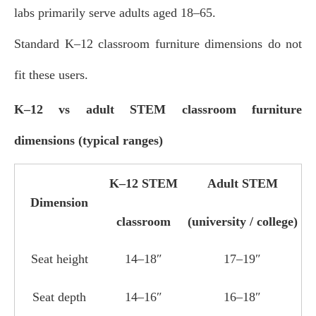
labs primarily serve adults aged 18–65.
Standard K–12 classroom furniture dimensions do not
fit these users.
K–12 vs adult STEM classroom furniture
dimensions (typical ranges)
K–12 STEM
Adult STEM
Dimension
classroom
(university / college)
Seat height
14–18″
17–19″
Seat depth
14–16″
16–18″