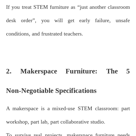
If you treat STEM furniture as “just another classroom
desk order”, you will get early failure, unsafe
conditions, and frustrated teachers.
2. Makerspace Furniture: The 5
Non‑Negotiable Specifications
A makerspace is a mixed‑use STEM classroom: part
workshop, part lab, part collaborative studio.
To survive real projects, makerspace furniture needs