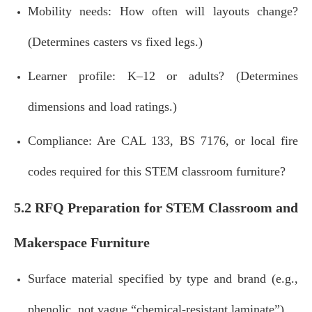
Mobility needs: How often will layouts change?
(Determines casters vs fixed legs.)
Learner profile: K–12 or adults? (Determines
dimensions and load ratings.)
Compliance: Are CAL 133, BS 7176, or local fire
codes required for this STEM classroom furniture?
5.2 RFQ Preparation for STEM Classroom and
Makerspace Furniture
Surface material specified by type and brand (e.g.,
phenolic, not vague “chemical‑resistant laminate”).