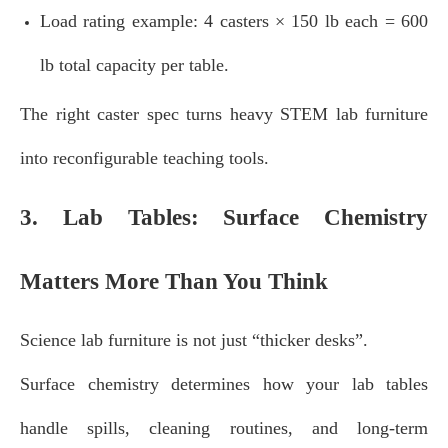
Load rating example: 4 casters × 150 lb each = 600
lb total capacity per table.
The right caster spec turns heavy STEM lab furniture
into reconfigurable teaching tools.
3. Lab Tables: Surface Chemistry
Matters More Than You Think
Science lab furniture is not just “thicker desks”.
Surface chemistry determines how your lab tables
handle spills, cleaning routines, and long‑term