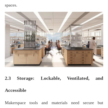
spaces.
2.3 Storage: Lockable, Ventilated, and
Accessible
Makerspace tools and materials need secure but