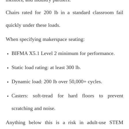
Chairs rated for 200 lb in a standard classroom fail
quickly under these loads.
When specifying makerspace seating:
BIFMA X5.1 Level 2 minimum for performance.
Static load rating: at least 300 lb.
Dynamic load: 200 lb over 50,000+ cycles.
Casters: soft‑tread for hard floors to prevent
scratching and noise.
Anything below this is a risk in adult‑use STEM