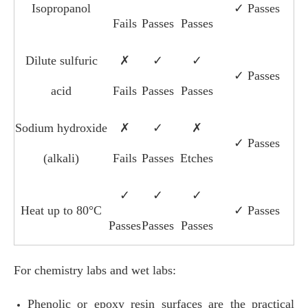
Isopropanol
✓ Passes
Fails
Passes
Passes
Dilute sulfuric
✗
✓
✓
✓ Passes
acid
Fails
Passes
Passes
Sodium hydroxide
✗
✓
✗
✓ Passes
(alkali)
Fails
Passes
Etches
✓
✓
✓
Heat up to 80°C
✓ Passes
Passes
Passes
Passes
For chemistry labs and wet labs:
Phenolic or epoxy resin surfaces are the practical