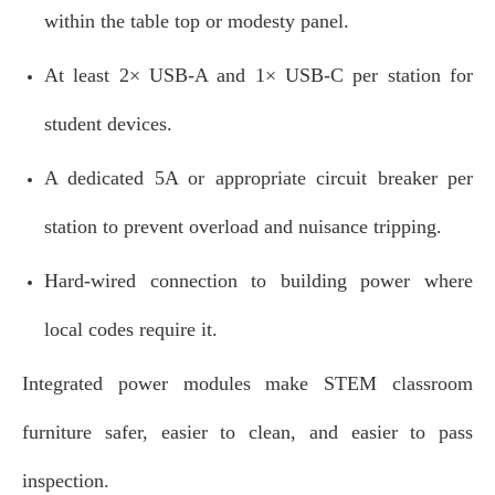
within the table top or modesty panel.
At least 2× USB‑A and 1× USB‑C per station for
student devices.
A dedicated 5A or appropriate circuit breaker per
station to prevent overload and nuisance tripping.
Hard‑wired connection to building power where
local codes require it.
Integrated power modules make STEM classroom
furniture safer, easier to clean, and easier to pass
inspection.