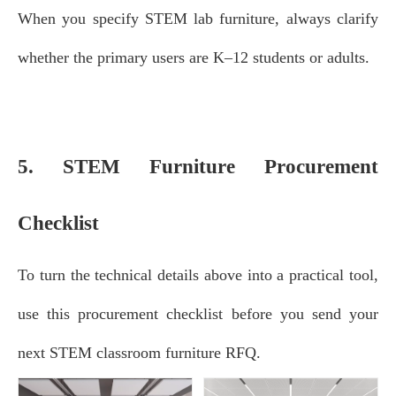
When you specify STEM lab furniture, always clarify
whether the primary users are K–12 students or adults.
5. STEM Furniture Procurement
Checklist
To turn the technical details above into a practical tool,
use this procurement checklist before you send your
next STEM classroom furniture RFQ.