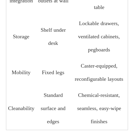
integration
outlets at wall
table
Lockable drawers,
Shelf under
Storage
ventilated cabinets,
desk
pegboards
Caster‑equipped,
Mobility
Fixed legs
reconfigurable layouts
Standard
Chemical‑resistant,
Cleanability
surface and
seamless, easy‑wipe
edges
finishes