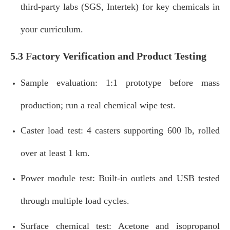
third‑party labs (SGS, Intertek) for key chemicals in
your curriculum.
5.3 Factory Verification and Product Testing
Sample evaluation: 1:1 prototype before mass
production; run a real chemical wipe test.
Caster load test: 4 casters supporting 600 lb, rolled
over at least 1 km.
Power module test: Built‑in outlets and USB tested
through multiple load cycles.
Surface chemical test: Acetone and isopropanol