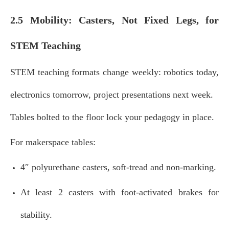
2.5 Mobility: Casters, Not Fixed Legs, for
STEM Teaching
STEM teaching formats change weekly: robotics today,
electronics tomorrow, project presentations next week.
Tables bolted to the floor lock your pedagogy in place.
For makerspace tables:
4″ polyurethane casters, soft‑tread and non‑marking.
At least 2 casters with foot‑activated brakes for
stability.