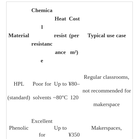
Chemica
Heat
Cost
l
Material
resist
(per
Typical use case
resistanc
ance
m²)
e
Regular classrooms,
HPL
Poor for
Up to
¥80–
not recommended for
(standard)
solvents
~80°C
120
makerspace
Excellent
Phenolic
Up to
Makerspaces,
for
¥350