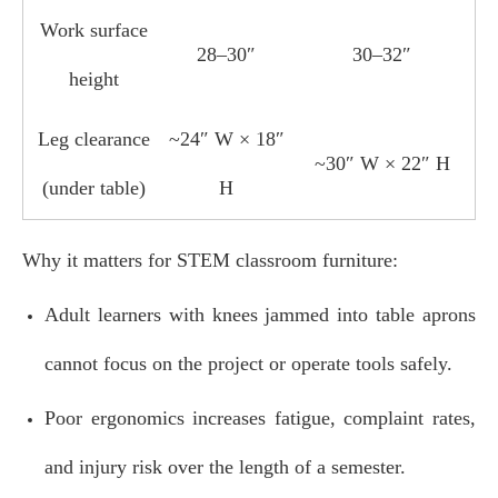
Work surface
28–30″
30–32″
height
Leg clearance
~24″ W × 18″
~30″ W × 22″ H
(under table)
H
Why it matters for STEM classroom furniture:
Adult learners with knees jammed into table aprons
cannot focus on the project or operate tools safely.
Poor ergonomics increases fatigue, complaint rates,
and injury risk over the length of a semester.