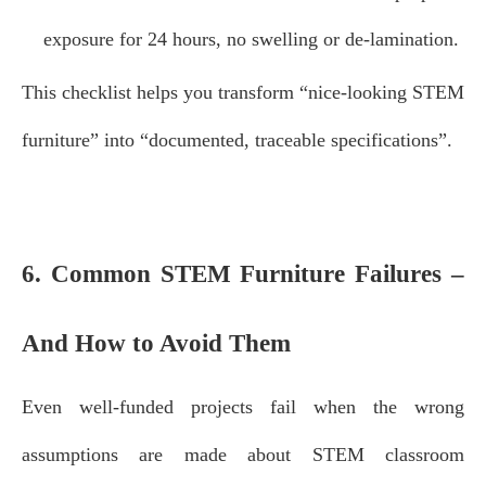
exposure for 24 hours, no swelling or de‑lamination.
This checklist helps you transform “nice‑looking STEM
furniture” into “documented, traceable specifications”.
6. Common STEM Furniture Failures –
And How to Avoid Them
Even well‑funded projects fail when the wrong
assumptions are made about STEM classroom