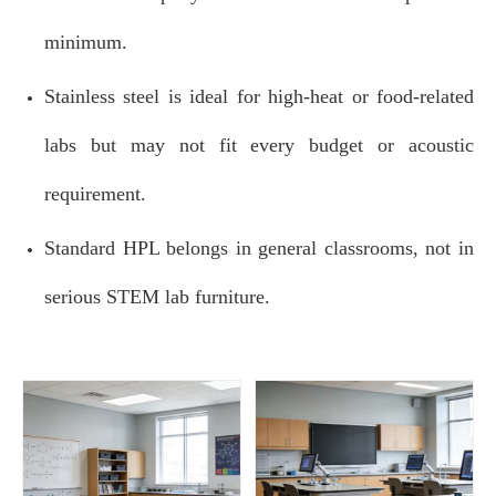
minimum.
Stainless steel is ideal for high‑heat or food‑related
labs but may not fit every budget or acoustic
requirement.
Standard HPL belongs in general classrooms, not in
serious STEM lab furniture.