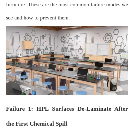
furniture. These are the most common failure modes we
see and how to prevent them.
Failure 1: HPL Surfaces De‑Laminate After
the First Chemical Spill