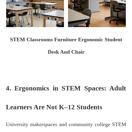
STEM Classrooms Furniture Ergonomic Student
Desk And Chair
4. Ergonomics in STEM Spaces: Adult
Learners Are Not K–12 Students
University makerspaces and community college STEM