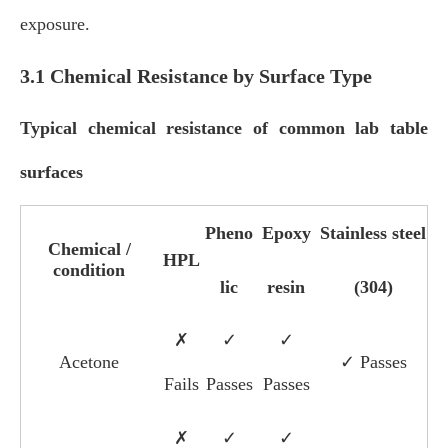
exposure.
3.1 Chemical Resistance by Surface Type
Typical chemical resistance of common lab table
surfaces
Pheno
Epoxy
Stainless steel
Chemical /
HPL
condition
lic
resin
(304)
✗
✓
✓
Acetone
✓ Passes
Fails
Passes
Passes
✗
✓
✓