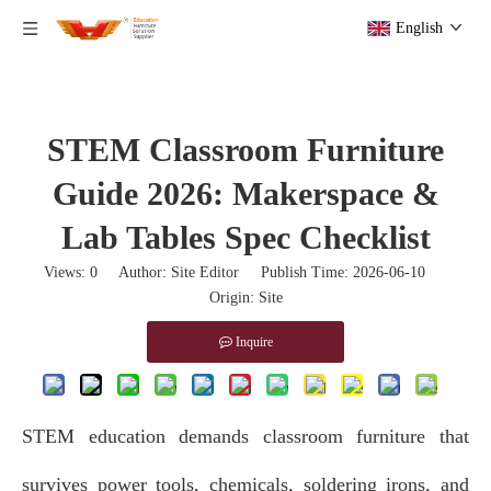
English
STEM Classroom Furniture
Guide 2026: Makerspace &
Lab Tables Spec Checklist
Views:
0
Author: Site Editor Publish Time: 2026-06-10
Origin:
Site
Inquire
STEM education demands classroom furniture
that
survives power tools, chemicals, soldering irons, and